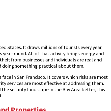
d States. It draws millions of tourists every year,
 year-round. All of that activity brings energy and
 theft from businesses and individuals are real and
ard doing something practical about them.
face in San Francisco. It covers which risks are most
y services are most effective at addressing them.
the security landscape in the Bay Area better, this
t.
and Properties