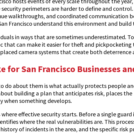
ncisco hosts events of every scale throughout the yea
ecurity perimeters are harder to define and control. 
enue walkthroughs, and coordinated communication bet
an Francisco understand this environment and build t
ividuals in ways that are sometimes underestimated. T
ic that can make it easier for theft and pickpocketing
l-placed camera systems that create both deterrence
ke for San Francisco Businesses an
o do about them is what actually protects people and p
out building a plan that anticipates risk, places the r
vely when something develops.
where effective security starts. Before a single guard 
ifies where the real vulnerabilities are. This process 
istory of incidents in the area, and the specific risk 