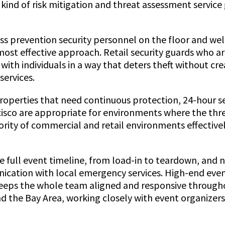
kind of risk mitigation and threat assessment service 
loss prevention security personnel on the floor and w
most effective approach. Retail security guards who ar
 with individuals in a way that deters theft without 
services.
roperties that need continuous protection, 24-hour s
isco are appropriate for environments where the threat
jority of commercial and retail environments effectiv
e full event timeline, from load-in to teardown, and n
ation with local emergency services. High-end event
keeps the whole team aligned and responsive through
and the Bay Area, working closely with event organize