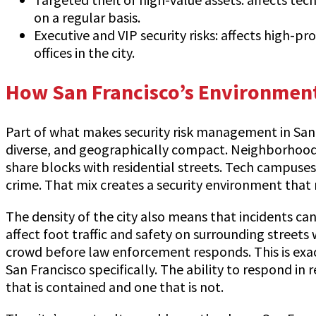
on a regular basis.
Executive and VIP security risks: affects high-pr
offices in the city.
How San Francisco’s Environment
Part of what makes security risk management in San Fr
diverse, and geographically compact. Neighborhoods w
share blocks with residential streets. Tech campuses
crime. That mix creates a security environment that 
The density of the city also means that incidents ca
affect foot traffic and safety on surrounding streets
crowd before law enforcement responds. This is exac
San Francisco specifically. The ability to respond in
that is contained and one that is not.