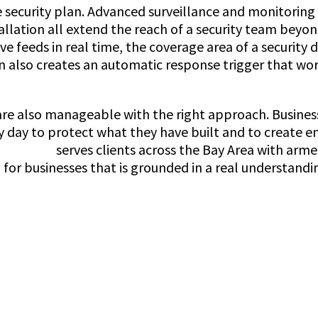
ve security plan. Advanced surveillance and monitorin
allation all extend the reach of a security team bey
ive feeds in real time, the coverage area of a securit
n also creates an automatic response trigger that wor
ey are also manageable with the right approach. Busine
very day to protect what they have built and to creat
rity Guard
serves clients across the Bay Area with arm
for businesses that is grounded in a real understandi