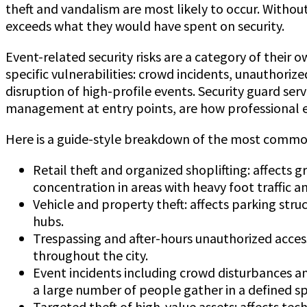
theft and vandalism are most likely to occur. Withou
exceeds what they would have spent on security.
Event-related security risks are a category of their 
specific vulnerabilities: crowd incidents, unauthori
disruption of high-profile events. Security guard ser
management at entry points, are how professional ev
Here is a guide-style breakdown of the most common 
Retail theft and organized shoplifting: affects g
concentration in areas with heavy foot traffic and
Vehicle and property theft: affects parking stru
hubs.
Trespassing and after-hours unauthorized access:
throughout the city.
Event incidents including crowd disturbances an
a large number of people gather in a defined s
Targeted theft of high-value assets: affects tech