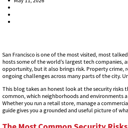
May 11, 2026
Jeff Gutierrez
Information
0 Comments
San Francisco is one of the most visited, most talked 
hosts some of the world’s largest tech companies, an
opportunity, but it also brings risk. Property crime, 
ongoing challenges across many parts of the city. Un
This blog takes an honest look at the security risks 
common, which neighborhoods and environments are m
Whether you run a retail store, manage a commercial 
guide gives you a grounded and useful picture of wh
The Most Common Security Risks 