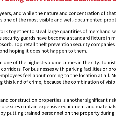
ears, and while the nature and concentration of that c
ft is one of the most visible and well-documented prob
work together to steal large quantities of merchandis
re security guards have become a standard fixture in m
bsorb. Top retail theft prevention security companies 
beyond hoping it does not happen to them.
 one of the highest-volume crimes in the city. Tourist
ridors. For businesses with parking facilities or prope
mployees feel about coming to the location at all. M
g this kind of crime, because the combination of visi
d construction properties is another significant risk
those sites contain expensive equipment and materials 
tly by putting trained personnel on the property duri