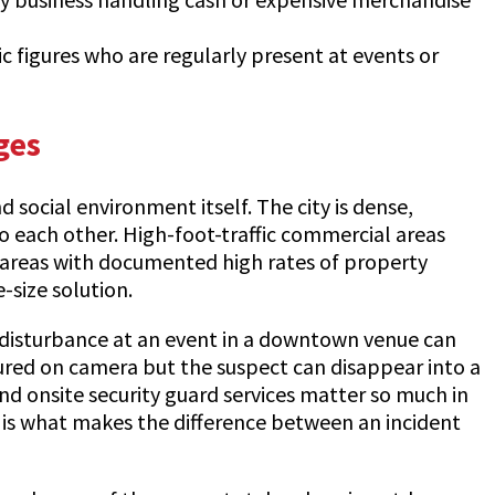
lic figures who are regularly present at events or
ges
 social environment itself. The city is dense,
o each other. High-foot-traffic commercial areas
to areas with documented high rates of property
-size solution.
 A disturbance at an event in a downtown venue can
ptured on camera but the suspect can disappear into a
nd onsite security guard services matter so much in
t, is what makes the difference between an incident