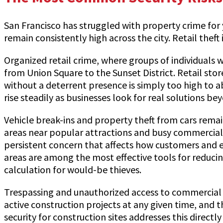
San Francisco has struggled with property crime for y
remain consistently high across the city. Retail the
Organized retail crime, where groups of individuals 
from Union Square to the Sunset District. Retail sto
without a deterrent presence is simply too high to a
rise steadily as businesses look for real solutions 
Vehicle break-ins and property theft from cars remain
areas near popular attractions and busy commercial cor
persistent concern that affects how customers and e
areas are among the most effective tools for reducin
calculation for would-be thieves.
Trespassing and unauthorized access to commercial an
active construction projects at any given time, and 
security for construction sites addresses this direc