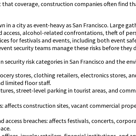
t that coverage, construction companies often find th
own in a city as event-heavy as San Francisco. Large g
zed access, alcohol-related confrontations, theft of p
vices for festivals and events, including both event sa
ent security teams manage these risks before they de
security risk categories in San Francisco and the en
rocery stores, clothing retailers, electronics stores, a
 limited floor staff.
ctures, street-level parking in tourist areas, and comm
 affects construction sites, vacant commercial propert
d access breaches: affects festivals, concerts, corpor
pace.
 offices, jewelry retailers, financial institutions, an