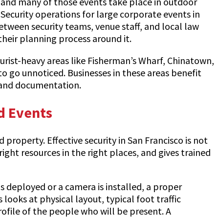
r, and many of those events take place in outdoor
Security operations for large corporate events in
ween security teams, venue staff, and local law
heir planning process around it.
ourist-heavy areas like Fisherman’s Wharf, Chinatown,
 to go unnoticed. Businesses in these areas benefit
 and documentation.
d Events
roperty. Effective security in San Francisco is not
ight resources in the right places, and gives trained
is deployed or a camera is installed, a proper
looks at physical layout, typical foot traffic
profile of the people who will be present. A