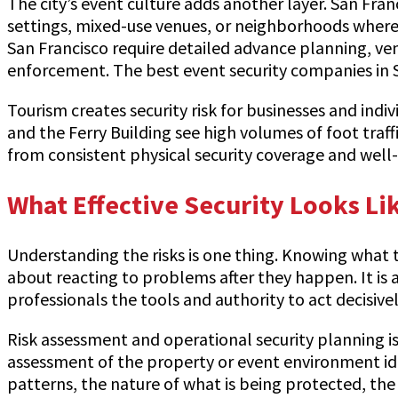
The city’s event culture adds another layer. San Fra
settings, mixed-use venues, or neighborhoods where s
San Francisco require detailed advance planning, v
enforcement. The best event security companies in S
Tourism creates security risk for businesses and ind
and the Ferry Building see high volumes of foot traff
from consistent physical security coverage and wel
What Effective Security Looks Li
Understanding the risks is one thing. Knowing what t
about reacting to problems after they happen. It is ab
professionals the tools and authority to act decisi
Risk assessment and operational security planning is 
assessment of the property or event environment ident
patterns, the nature of what is being protected, the h