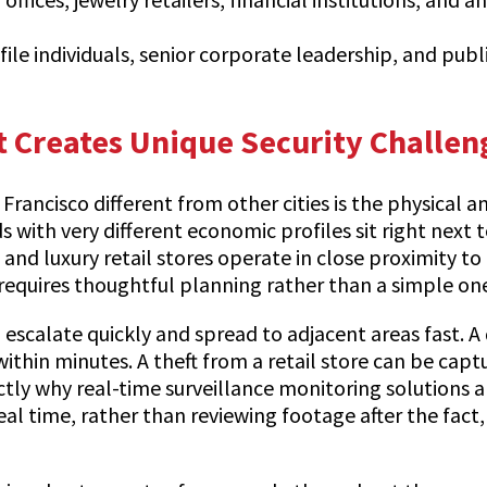
ofile individuals, senior corporate leadership, and pub
 Creates Unique Security Challen
ancisco different from other cities is the physical and
ith very different economic profiles sit right next t
 and luxury retail stores operate in close proximity 
requires thoughtful planning rather than a simple one
n escalate quickly and spread to adjacent areas fast.
 within minutes. A theft from a retail store can be ca
tly why real-time surveillance monitoring solutions a
 real time, rather than reviewing footage after the fac