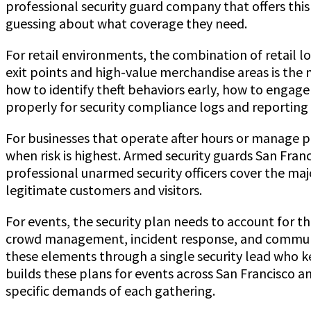
professional security guard company that offers this 
guessing about what coverage they need.
For retail environments, the combination of retail 
exit points and high-value merchandise areas is the 
how to identify theft behaviors early, how to engage
properly for security compliance logs and reporting 
For businesses that operate after hours or manage p
when risk is highest. Armed security guards San Franc
professional unarmed security officers cover the ma
legitimate customers and visitors.
For events, the security plan needs to account for th
crowd management, incident response, and communic
these elements through a single security lead who 
builds these plans for events across San Francisco 
specific demands of each gathering.