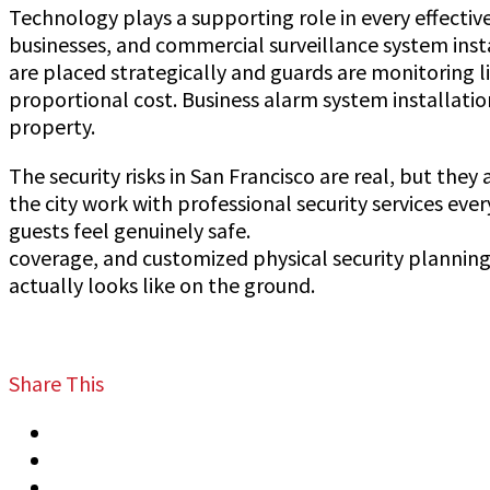
Technology plays a supporting role in every effecti
businesses, and commercial surveillance system inst
are placed strategically and guards are monitoring l
proportional cost. Business alarm system installatio
property.
The security risks in San Francisco are real, but th
the city work with professional security services e
guests feel genuinely safe.
Jeff Gutierrez Event Secu
coverage, and customized physical security planning 
actually looks like on the ground.
Share This
Tweet
Share
Share