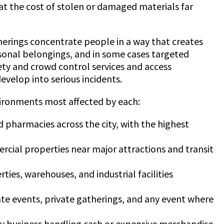
at the cost of stolen or damaged materials far
atherings concentrate people in a way that creates
ersonal belongings, and in some cases targeted
fety and crowd control services and access
velop into serious incidents.
vironments most affected by each:
nd pharmacies across the city, with the highest
ercial properties near major attractions and transit
ies, warehouses, and industrial facilities
ate events, private gatherings, and any event where
d any business handling cash or expensive merchandise