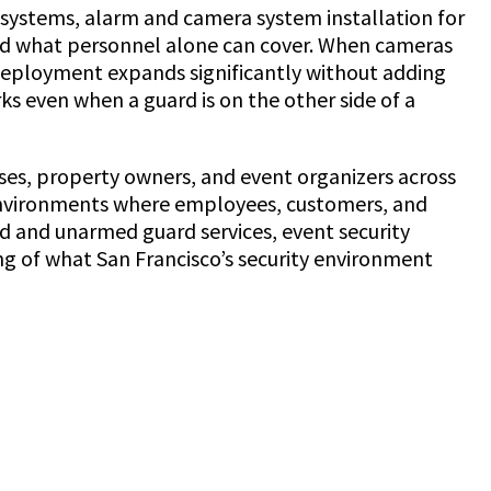
g systems, alarm and camera system installation for
ond what personnel alone can cover. When cameras
y deployment expands significantly without adding
ks even when a guard is on the other side of a
sses, property owners, and event organizers across
e environments where employees, customers, and
ed and unarmed guard services, event security
ng of what San Francisco’s security environment