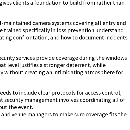
gives clients a foundation to build from rather than
ell-maintained camera systems covering all entry and
e trained specifically in loss prevention understand
creating confrontation, and how to document incidents
ecurity services provide coverage during the windows
 level justifies a stronger deterrent, while
ely without creating an intimidating atmosphere for
eeds to include clear protocols for access control,
 security management involves coordinating all of
out the event.
Jeff Gutierrez Event Security Guard
rs and venue managers to make sure coverage fits the