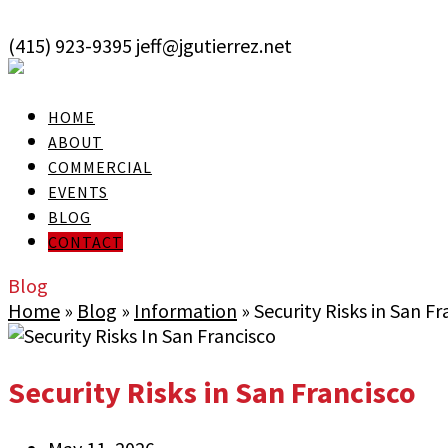
skip to Main Content
(415) 923-9395
jeff@jgutierrez.net
User Login
HOME
ABOUT
COMMERCIAL
EVENTS
BLOG
CONTACT
Blog
Home
»
Blog
»
Information
»
Security Risks in San Fr
Security Risks in San Francisco