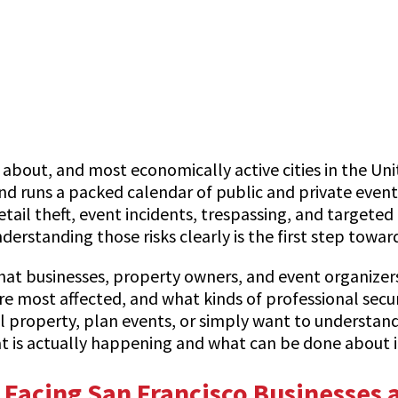
about, and most economically active cities in the Unite
d runs a packed calendar of public and private events
retail theft, event incidents, trespassing, and targeted
derstanding those risks clearly is the first step tow
that businesses, property owners, and event organizers 
ost affected, and what kinds of professional securit
property, plan events, or simply want to understand 
at is actually happening and what can be done about i
Facing San Francisco Businesses 