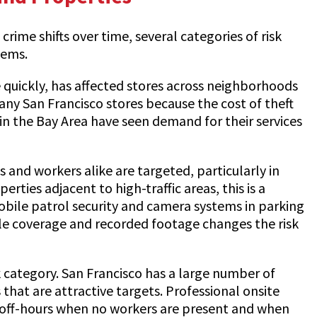
rime shifts over time, several categories of risk
lems.
e quickly, has affected stores across neighborhoods
any San Francisco stores because the cost of theft
in the Bay Area have seen demand for their services
s and workers alike are targeted, particularly in
rties adjacent to high-traffic areas, this is a
obile patrol security and camera systems in parking
ble coverage and recorded footage changes the risk
 category. San Francisco has a large number of
that are attractive targets. Professional onsite
ng off-hours when no workers are present and when