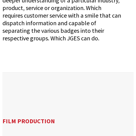
deeper understanding of a particular industry,
product, service or organization. Which
requires customer service with a smile that can
dispatch information and capable of
separating the various badges into their
respective groups. Which JGES can do.
FILM PRODUCTION