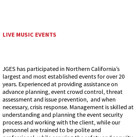
LIVE MUSIC EVENTS
JGES has participated in Northern California’s
largest and most established events for over 20
years. Experienced at providing assistance on
advance planning, event crowd control, threat
assessment and issue prevention, and when
necessary, crisis response. Management is skilled at
understanding and planning the event security
process and working with the client, while our
personnel are trained to be polite and