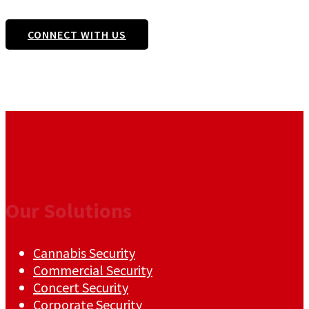
CONNECT WITH US
Our Solutions
Cannabis Security
Commercial Security
Concert Security
Corporate Security