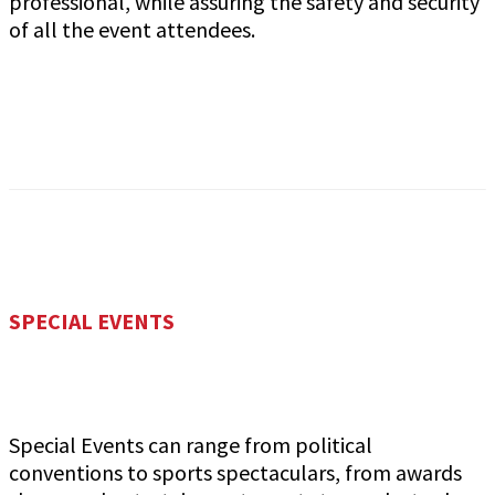
professional, while assuring the safety and security
of all the event attendees.
SPECIAL EVENTS
Special Events can range from political
conventions to sports spectaculars, from awards