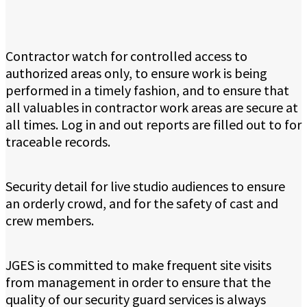
Contractor watch for controlled access to
authorized areas only, to ensure work is being
performed in a timely fashion, and to ensure that
all valuables in contractor work areas are secure at
all times. Log in and out reports are filled out to for
traceable records.
Security detail for live studio audiences to ensure
an orderly crowd, and for the safety of cast and
crew members.
JGES is committed to make frequent site visits
from management in order to ensure that the
quality of our security guard services is always