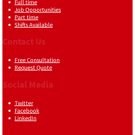
Full time
Job Opportunities
Part time
Shifts Available
Contact Us
Free Consultation
Request Quote
Social Media
Twitter
Facebook
LinkedIn