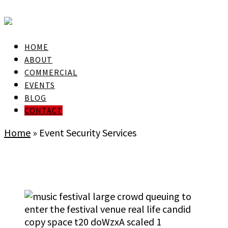
skip to Main Content
HOME
ABOUT
COMMERCIAL
EVENTS
BLOG
CONTACT
Home
»
Event Security Services