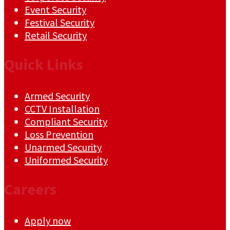
Event Security
Festival Security
Retail Security
Quick Links
Armed Security
CCTV Installation
Compliant Security
Loss Prevention
Unarmed Security
Uniformed Security
Careers
Apply now