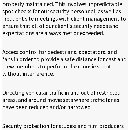
properly maintained. This involves unpredictable
spot checks for our security personnel, as well as
frequent site meetings with client management to
ensure that all of our client’s security needs and
expectations are always met or exceeded.
Access control for pedestrians, spectators, and
fans in order to provide a safe distance for cast and
crew members to perform their movie shoot
without interference.
Directing vehicular traffic in and out of restricted
areas, and around movie sets where traffic lanes
have been reduced and/or narrowed.
Security protection for studios and film producers