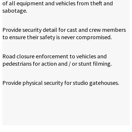
of all equipment and vehicles from theft and
sabotage.
Provide security detail for cast and crew members
to ensure their safety is never compromised.
Road closure enforcement to vehicles and
pedestrians for action and / or stunt filming.
Provide physical security for studio gatehouses.