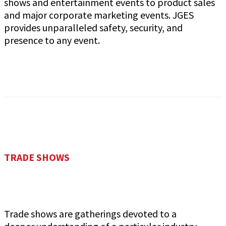
shows and entertainment events to product sales
and major corporate marketing events. JGES
provides unparalleled safety, security, and
presence to any event.
TRADE SHOWS
Trade shows are gatherings devoted to a