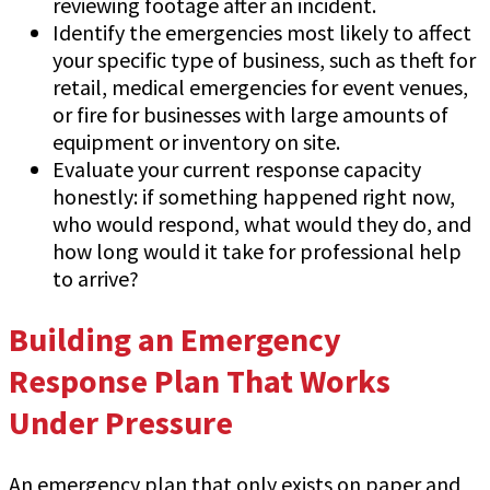
reviewing footage after an incident.
Identify the emergencies most likely to affect
your specific type of business, such as theft for
retail, medical emergencies for event venues,
or fire for businesses with large amounts of
equipment or inventory on site.
Evaluate your current response capacity
honestly: if something happened right now,
who would respond, what would they do, and
how long would it take for professional help
to arrive?
Building an Emergency
Response Plan That Works
Under Pressure
An emergency plan that only exists on paper and