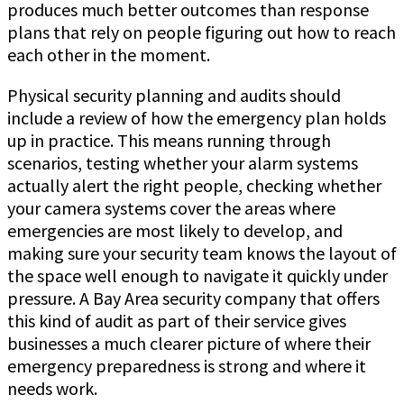
produces much better outcomes than response
plans that rely on people figuring out how to reach
each other in the moment.
Physical security planning and audits should
include a review of how the emergency plan holds
up in practice. This means running through
scenarios, testing whether your alarm systems
actually alert the right people, checking whether
your camera systems cover the areas where
emergencies are most likely to develop, and
making sure your security team knows the layout of
the space well enough to navigate it quickly under
pressure. A Bay Area security company that offers
this kind of audit as part of their service gives
businesses a much clearer picture of where their
emergency preparedness is strong and where it
needs work.