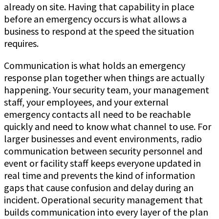
already on site. Having that capability in place
before an emergency occurs is what allows a
business to respond at the speed the situation
requires.
Communication is what holds an emergency
response plan together when things are actually
happening. Your security team, your management
staff, your employees, and your external
emergency contacts all need to be reachable
quickly and need to know what channel to use. For
larger businesses and event environments, radio
communication between security personnel and
event or facility staff keeps everyone updated in
real time and prevents the kind of information
gaps that cause confusion and delay during an
incident. Operational security management that
builds communication into every layer of the plan