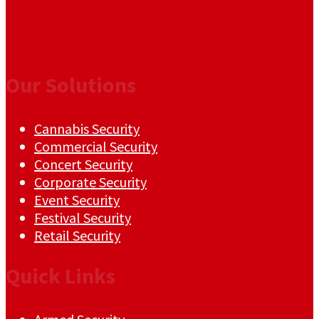
Our Solutions
Cannabis Security
Commercial Security
Concert Security
Corporate Security
Event Security
Festival Security
Retail Security
Quick Links