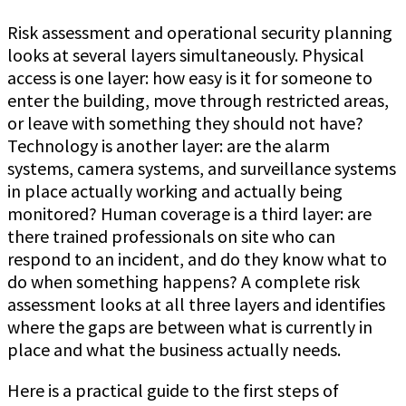
Risk assessment and operational security planning
looks at several layers simultaneously. Physical
access is one layer: how easy is it for someone to
enter the building, move through restricted areas,
or leave with something they should not have?
Technology is another layer: are the alarm
systems, camera systems, and surveillance systems
in place actually working and actually being
monitored? Human coverage is a third layer: are
there trained professionals on site who can
respond to an incident, and do they know what to
do when something happens? A complete risk
assessment looks at all three layers and identifies
where the gaps are between what is currently in
place and what the business actually needs.
Here is a practical guide to the first steps of