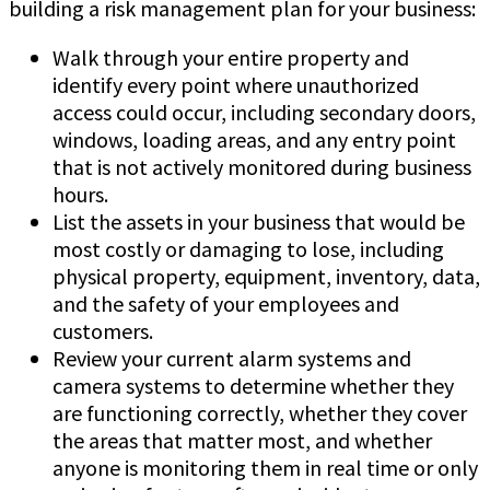
building a risk management plan for your business:
Walk through your entire property and
identify every point where unauthorized
access could occur, including secondary doors,
windows, loading areas, and any entry point
that is not actively monitored during business
hours.
List the assets in your business that would be
most costly or damaging to lose, including
physical property, equipment, inventory, data,
and the safety of your employees and
customers.
Review your current alarm systems and
camera systems to determine whether they
are functioning correctly, whether they cover
the areas that matter most, and whether
anyone is monitoring them in real time or only