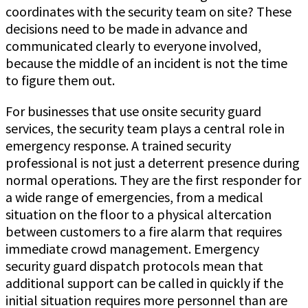
coordinates with the security team on site? These
decisions need to be made in advance and
communicated clearly to everyone involved,
because the middle of an incident is not the time
to figure them out.
For businesses that use onsite security guard
services, the security team plays a central role in
emergency response. A trained security
professional is not just a deterrent presence during
normal operations. They are the first responder for
a wide range of emergencies, from a medical
situation on the floor to a physical altercation
between customers to a fire alarm that requires
immediate crowd management. Emergency
security guard dispatch protocols mean that
additional support can be called in quickly if the
initial situation requires more personnel than are