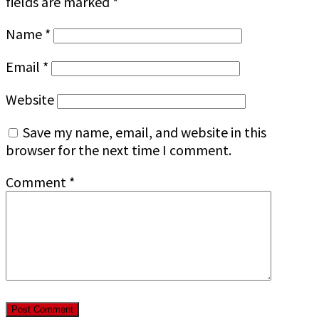
fields are marked
*
Name
*
Email
*
Website
Save my name, email, and website in this
browser for the next time I comment.
Comment
*