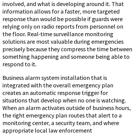
involved, and what is developing around it. That
information allows for a faster, more targeted
response than would be possible if guards were
relying only on radio reports from personnel on
the floor. Real-time surveillance monitoring
solutions are most valuable during emergencies
precisely because they compress the time between
something happening and someone being able to
respond to it.
Business alarm system installation that is
integrated with the overall emergency plan
creates an automatic response trigger for
situations that develop when no one is watching.
When an alarm activates outside of business hours,
the right emergency plan routes that alert to a
monitoring center, a security team, and where
appropriate local law enforcement