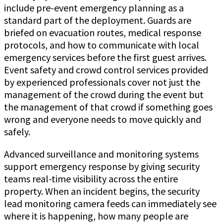
include pre-event emergency planning as a
standard part of the deployment. Guards are
briefed on evacuation routes, medical response
protocols, and how to communicate with local
emergency services before the first guest arrives.
Event safety and crowd control services provided
by experienced professionals cover not just the
management of the crowd during the event but
the management of that crowd if something goes
wrong and everyone needs to move quickly and
safely.
Advanced surveillance and monitoring systems
support emergency response by giving security
teams real-time visibility across the entire
property. When an incident begins, the security
lead monitoring camera feeds can immediately see
where it is happening, how many people are