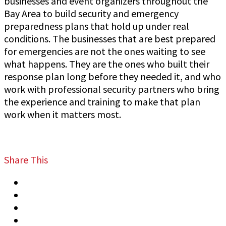
businesses and event organizers throughout the
Bay Area to build security and emergency
preparedness plans that hold up under real
conditions. The businesses that are best prepared
for emergencies are not the ones waiting to see
what happens. They are the ones who built their
response plan long before they needed it, and who
work with professional security partners who bring
the experience and training to make that plan
work when it matters most.
Share This
Tweet
Share
Share
Email