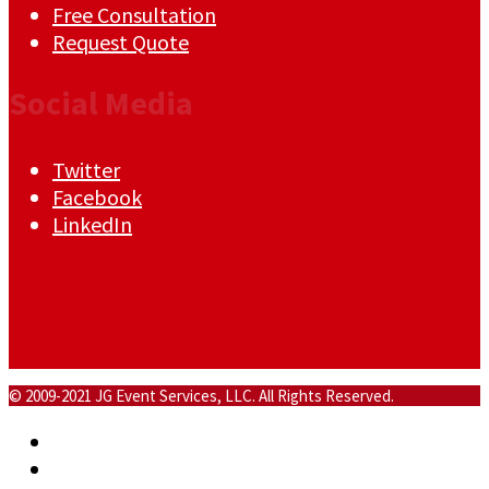
Free Consultation
Request Quote
Social Media
Twitter
Facebook
LinkedIn
© 2009-2021 JG Event Services, LLC. All Rights Reserved.
Home
About