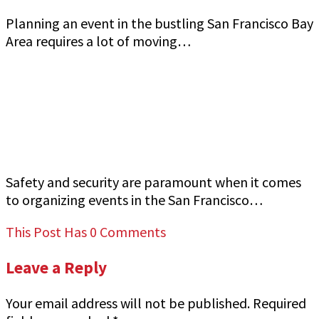
Planning an event in the bustling San Francisco Bay
Area requires a lot of moving…
How to Ensure Top-Quality Armed Event
Security in San Francisco Bay Area Jeff Gutierrez
Event Security
Safety and security are paramount when it comes
to organizing events in the San Francisco…
This Post Has 0 Comments
Leave a Reply
Your email address will not be published.
Required