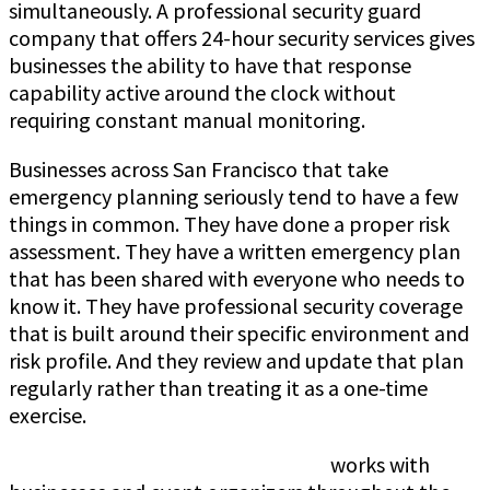
simultaneously. A professional security guard
company that offers 24-hour security services gives
businesses the ability to have that response
capability active around the clock without
requiring constant manual monitoring.
Businesses across San Francisco that take
emergency planning seriously tend to have a few
things in common. They have done a proper risk
assessment. They have a written emergency plan
that has been shared with everyone who needs to
know it. They have professional security coverage
that is built around their specific environment and
risk profile. And they review and update that plan
regularly rather than treating it as a one-time
exercise.
Jeff Gutierrez Event Security Guard
works with