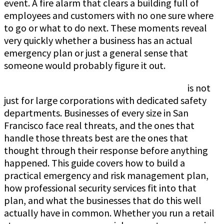
event. A fire alarm that clears a building full of
employees and customers with no one sure where
to go or what to do next. These moments reveal
very quickly whether a business has an actual
emergency plan or just a general sense that
someone would probably figure it out.
Emergency planning and risk management
is not
just for large corporations with dedicated safety
departments. Businesses of every size in San
Francisco face real threats, and the ones that
handle those threats best are the ones that
thought through their response before anything
happened. This guide covers how to build a
practical emergency and risk management plan,
how professional security services fit into that
plan, and what the businesses that do this well
actually have in common. Whether you run a retail