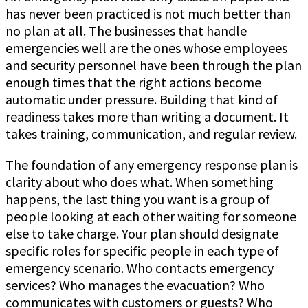
has never been practiced is not much better than
no plan at all. The businesses that handle
emergencies well are the ones whose employees
and security personnel have been through the plan
enough times that the right actions become
automatic under pressure. Building that kind of
readiness takes more than writing a document. It
takes training, communication, and regular review.
The foundation of any emergency response plan is
clarity about who does what. When something
happens, the last thing you want is a group of
people looking at each other waiting for someone
else to take charge. Your plan should designate
specific roles for specific people in each type of
emergency scenario. Who contacts emergency
services? Who manages the evacuation? Who
communicates with customers or guests? Who