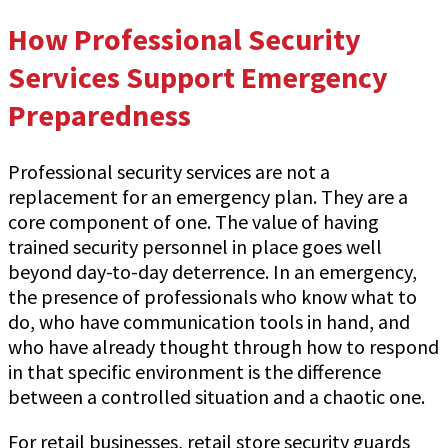
How Professional Security
Services Support Emergency
Preparedness
Professional security services are not a
replacement for an emergency plan. They are a
core component of one. The value of having
trained security personnel in place goes well
beyond day-to-day deterrence. In an emergency,
the presence of professionals who know what to
do, who have communication tools in hand, and
who have already thought through how to respond
in that specific environment is the difference
between a controlled situation and a chaotic one.
For retail businesses, retail store security guards