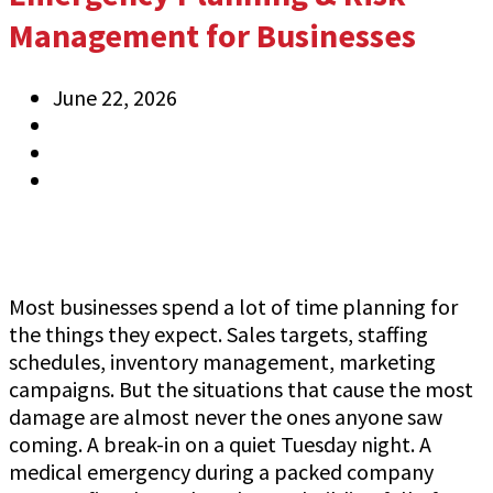
Management for Businesses
June 22, 2026
Jeff Gutierrez
Information
0 Comments
Most businesses spend a lot of time planning for
the things they expect. Sales targets, staffing
schedules, inventory management, marketing
campaigns. But the situations that cause the most
damage are almost never the ones anyone saw
coming. A break-in on a quiet Tuesday night. A
medical emergency during a packed company