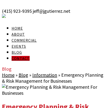
skip to Main Content
(415) 923-9395
jeff@jgutierrez.net
User Login
HOME
ABOUT
COMMERCIAL
EVENTS
BLOG
CONTACT
Blog
Home
»
Blog
»
Information
»
Emergency Planning
& Risk Management for Businesses
Emergency Planning & Risk