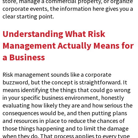
store, manage a commercial property, or organize
corporate events, the information here gives you a
clear starting point.
Understanding What Risk
Management Actually Means for
a Business
Risk management sounds like a corporate
buzzword, but the concept is straightforward. It
means identifying the things that could go wrong
in your specific business environment, honestly
evaluating how likely they are and how serious the
consequences would be, and then putting plans
and resources in place to reduce the chances of
those things happening and to limit the damage
when they do. That process applies to every type