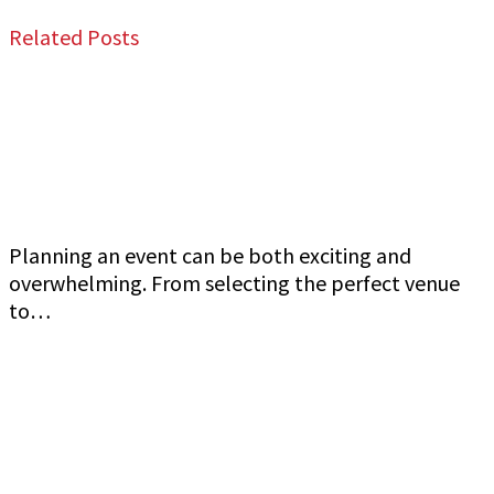
Related Posts
Jeff Gutierrez Event Security: Top Event
Security Guard Services in San Francisco Bay
Area
Planning an event can be both exciting and
overwhelming. From selecting the perfect venue
to…
Commercial Event Security Services in the San
Francisco Bay Area: Jeff Gutierrez Event
Security