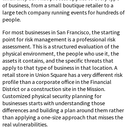
of business, from a small boutique retailer to a
large tech company running events for hundreds of
people.
For most businesses in San Francisco, the starting
point for risk management is a professional risk
assessment. This is a structured evaluation of the
physical environment, the people who use it, the
assets it contains, and the specific threats that
apply to that type of business in that location. A
retail store in Union Square has a very different risk
profile than a corporate office in the Financial
District or a construction site in the Mission.
Customized physical security planning for
businesses starts with understanding those
differences and building a plan around them rather
than applying a one-size approach that misses the
real vulnerabilities.