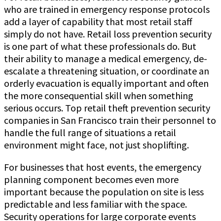
who are trained in emergency response protocols
add a layer of capability that most retail staff
simply do not have. Retail loss prevention security
is one part of what these professionals do. But
their ability to manage a medical emergency, de-
escalate a threatening situation, or coordinate an
orderly evacuation is equally important and often
the more consequential skill when something
serious occurs. Top retail theft prevention security
companies in San Francisco train their personnel to
handle the full range of situations a retail
environment might face, not just shoplifting.
For businesses that host events, the emergency
planning component becomes even more
important because the population on site is less
predictable and less familiar with the space.
Security operations for large corporate events