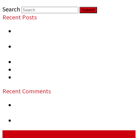
Search
Submit
Recent Posts
Most Overlooked Security Vulnerabilities in
Commercial Properties
Signs Your Business Needs Professional
Security
Top Security Risks at Public Events
Security Measures Recommended Warehouses
How to Prevent Business Vandalism
Recent Comments
previous post:
Planning Safer Events: A Guide
for Organizers
next post:
Smart Security for Large Properties