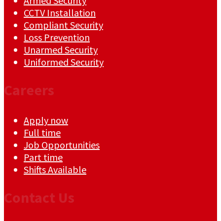
Armed Security
CCTV Installation
Compliant Security
Loss Prevention
Unarmed Security
Uniformed Security
Careers
Apply now
Full time
Job Opportunities
Part time
Shifts Available
Contact Us