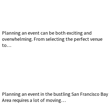
Jeff Gutierrez Event Security: Top Event
Security Guard Services in San Francisco Bay
Area
Planning an event can be both exciting and
overwhelming. From selecting the perfect venue
to…
Commercial Event Security Services in the San
Francisco Bay Area: Jeff Gutierrez Event
Security
Planning an event in the bustling San Francisco Bay
Area requires a lot of moving…