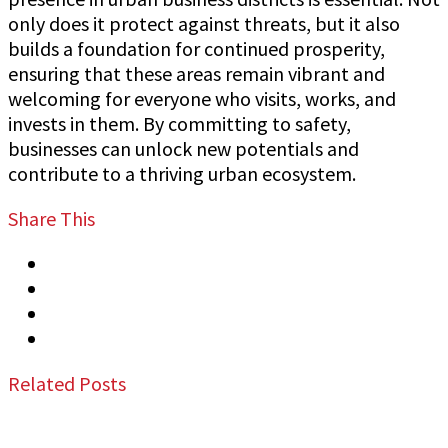
only does it protect against threats, but it also
builds a foundation for continued prosperity,
ensuring that these areas remain vibrant and
welcoming for everyone who visits, works, and
invests in them. By committing to safety,
businesses can unlock new potentials and
contribute to a thriving urban ecosystem.
Share This
Tweet
Share
Share
Email
Related Posts