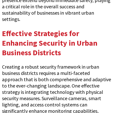
presence extend beyond immediate safety, playing
a critical role in the overall success and
sustainability of businesses in vibrant urban
settings.
Effective Strategies for
Enhancing Security in Urban
Business Districts
Creating a robust security framework in urban
business districts requires a multi-faceted
approach that is both comprehensive and adaptive
to the ever-changing landscape. One effective
strategy is integrating technology with physical
security measures. Surveillance cameras, smart
lighting, and access control systems can
significantly enhance monitoring capabilities,