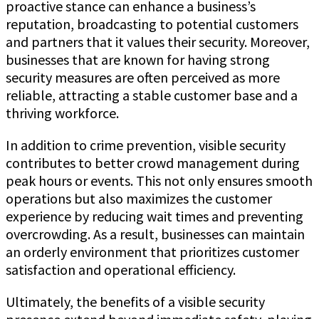
proactive stance can enhance a business’s
reputation, broadcasting to potential customers
and partners that it values their security. Moreover,
businesses that are known for having strong
security measures are often perceived as more
reliable, attracting a stable customer base and a
thriving workforce.
In addition to crime prevention, visible security
contributes to better crowd management during
peak hours or events. This not only ensures smooth
operations but also maximizes the customer
experience by reducing wait times and preventing
overcrowding. As a result, businesses can maintain
an orderly environment that prioritizes customer
satisfaction and operational efficiency.
Ultimately, the benefits of a visible security