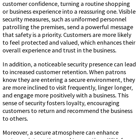
customer confidence, turning a routine shopping
or business experience into a reassuring one. Visible
security measures, such as uniformed personnel
patrolling the premises, send a powerful message
that safety is a priority. Customers are more likely
to feel protected and valued, which enhances their
overall experience and trust in the business.
In addition, a noticeable security presence can lead
to increased customer retention. When patrons
know they are entering a secure environment, they
are more inclined to visit frequently, linger longer,
and engage more positively with a business. This
sense of security fosters loyalty, encouraging
customers to return and recommend the business
to others.
Moreover, a secure atmosphere can enhance