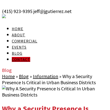
skip to Main Content
(415) 923-9395
jeff@jgutierrez.net
User Login
HOME
ABOUT
COMMERCIAL
EVENTS
BLOG
CONTACT
Blog
Home
»
Blog
»
Information
»
Why a Security
Presence Is Critical in Urban Business Districts
Why a Security Presence Is