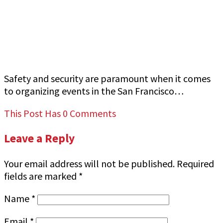
How to Ensure Top-Quality Armed Event
Security in San Francisco Bay Area Jeff Gutierrez
Event Security
Safety and security are paramount when it comes
to organizing events in the San Francisco…
This Post Has 0 Comments
Leave a Reply
Your email address will not be published.
Required
fields are marked
*
Name
*
Email
*