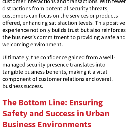
customer interactions and transactions. With fewer
distractions from potential security threats,
customers can focus on the services or products
offered, enhancing satisfaction levels. This positive
experience not only builds trust but also reinforces
the business’s commitment to providing a safe and
welcoming environment.
Ultimately, the confidence gained from a well-
managed security presence translates into
tangible business benefits, making it a vital
component of customer relations and overall
business success.
The Bottom Line: Ensuring
Safety and Success in Urban
Business Environments