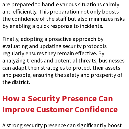
are prepared to handle various situations calmly
and efficiently. This preparation not only boosts
the confidence of the staff but also minimizes risks
by enabling a quick response to incidents.
Finally, adopting a proactive approach by
evaluating and updating security protocols
regularly ensures they remain effective. By
analyzing trends and potential threats, businesses
can adapt their strategies to protect their assets
and people, ensuring the safety and prosperity of
the district.
How a Security Presence Can
Improve Customer Confidence
A strong security presence can significantly boost