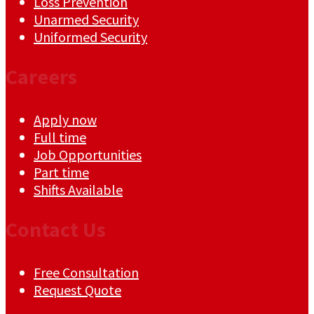
Loss Prevention
Unarmed Security
Uniformed Security
Careers
Apply now
Full time
Job Opportunities
Part time
Shifts Available
Contact Us
Free Consultation
Request Quote