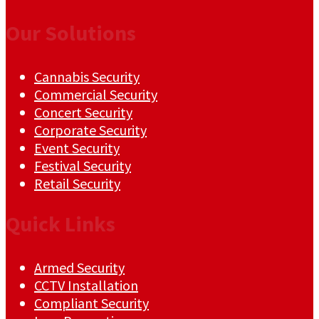
Our Solutions
Cannabis Security
Commercial Security
Concert Security
Corporate Security
Event Security
Festival Security
Retail Security
Quick Links
Armed Security
CCTV Installation
Compliant Security