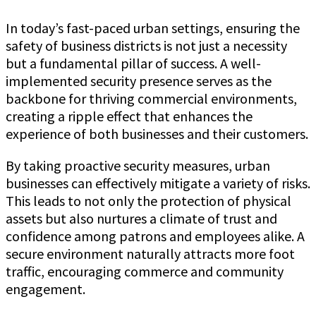
In today’s fast-paced urban settings, ensuring the
safety of business districts is not just a necessity
but a fundamental pillar of success. A well-
implemented security presence serves as the
backbone for thriving commercial environments,
creating a ripple effect that enhances the
experience of both businesses and their customers.
By taking proactive security measures, urban
businesses can effectively mitigate a variety of risks.
This leads to not only the protection of physical
assets but also nurtures a climate of trust and
confidence among patrons and employees alike. A
secure environment naturally attracts more foot
traffic, encouraging commerce and community
engagement.