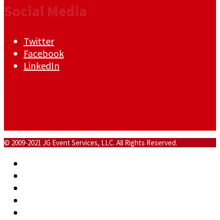
Social Media
Twitter
Facebook
LinkedIn
© 2009-2021 JG Event Services, LLC. All Rights Reserved.
Home
About
Commercial
Events
Blog