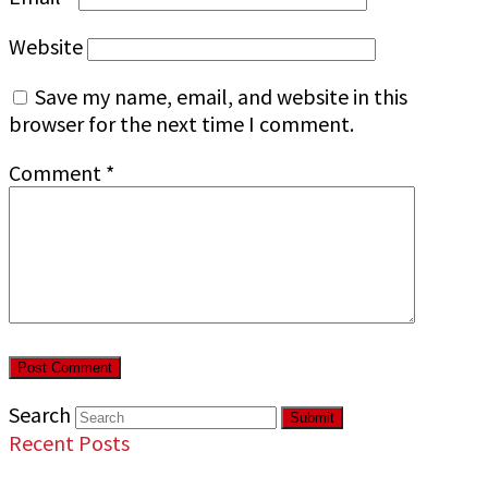
Website
Save my name, email, and website in this
browser for the next time I comment.
Comment
*
Search
Submit
Recent Posts