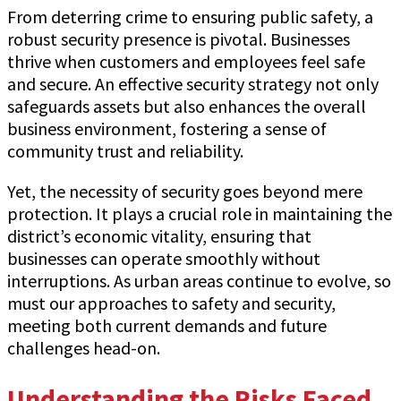
From deterring crime to ensuring public safety, a
robust security presence is pivotal. Businesses
thrive when customers and employees feel safe
and secure. An effective security strategy not only
safeguards assets but also enhances the overall
business environment, fostering a sense of
community trust and reliability.
Yet, the necessity of security goes beyond mere
protection. It plays a crucial role in maintaining the
district’s economic vitality, ensuring that
businesses can operate smoothly without
interruptions. As urban areas continue to evolve, so
must our approaches to safety and security,
meeting both current demands and future
challenges head-on.
Understanding the Risks Faced