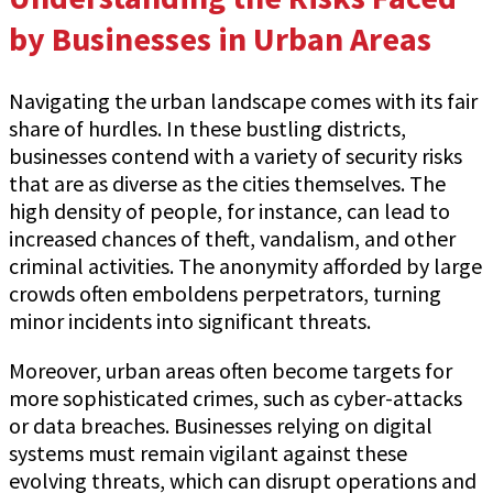
by Businesses in Urban Areas
Navigating the urban landscape comes with its fair
share of hurdles. In these bustling districts,
businesses contend with a variety of security risks
that are as diverse as the cities themselves. The
high density of people, for instance, can lead to
increased chances of theft, vandalism, and other
criminal activities. The anonymity afforded by large
crowds often emboldens perpetrators, turning
minor incidents into significant threats.
Moreover, urban areas often become targets for
more sophisticated crimes, such as cyber-attacks
or data breaches. Businesses relying on digital
systems must remain vigilant against these
evolving threats, which can disrupt operations and