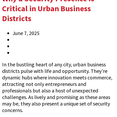
Critical in Urban Business
Districts
June 7, 2025
Anthony
Information
0 Comments
In the bustling heart of any city, urban business
districts pulse with life and opportunity. They’re
dynamic hubs where innovation meets commerce,
attracting not only entrepreneurs and
professionals but also a host of unexpected
challenges. As lively and promising as these areas
may be, they also present a unique set of security
concerns.