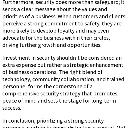
Furthermore, security does more than safeguard; it
sends a clear message about the values and
priorities of a business. When customers and clients
perceive a strong commitment to safety, they are
more likely to develop loyalty and may even
advocate for the business within their circles,
driving further growth and opportunities.
Investment in security shouldn’t be considered an
extra expense but rather a strategic enhancement
of business operations. The right blend of
technology, community collaboration, and trained
personnel forms the cornerstone of a
comprehensive security strategy that promotes
peace of mind and sets the stage for long-term
success.
In conclusion, prioritizing a strong security
presence in urban business districts is essential. Not