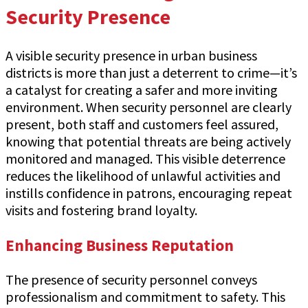
Security Presence
A visible security presence in urban business
districts is more than just a deterrent to crime—it’s
a catalyst for creating a safer and more inviting
environment. When security personnel are clearly
present, both staff and customers feel assured,
knowing that potential threats are being actively
monitored and managed. This visible deterrence
reduces the likelihood of unlawful activities and
instills confidence in patrons, encouraging repeat
visits and fostering brand loyalty.
Enhancing Business Reputation
The presence of security personnel conveys
professionalism and commitment to safety. This