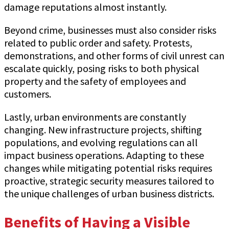
damage reputations almost instantly.
Beyond crime, businesses must also consider risks
related to public order and safety. Protests,
demonstrations, and other forms of civil unrest can
escalate quickly, posing risks to both physical
property and the safety of employees and
customers.
Lastly, urban environments are constantly
changing. New infrastructure projects, shifting
populations, and evolving regulations can all
impact business operations. Adapting to these
changes while mitigating potential risks requires
proactive, strategic security measures tailored to
the unique challenges of urban business districts.
Benefits of Having a Visible