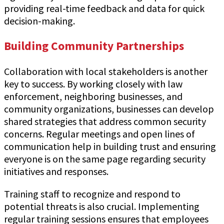
providing real-time feedback and data for quick
decision-making.
Building Community Partnerships
Collaboration with local stakeholders is another
key to success. By working closely with law
enforcement, neighboring businesses, and
community organizations, businesses can develop
shared strategies that address common security
concerns. Regular meetings and open lines of
communication help in building trust and ensuring
everyone is on the same page regarding security
initiatives and responses.
Training staff to recognize and respond to
potential threats is also crucial. Implementing
regular training sessions ensures that employees