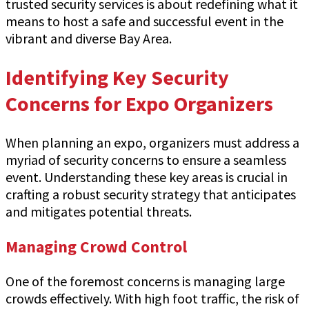
trusted security services is about redefining what it
means to host a safe and successful event in the
vibrant and diverse Bay Area.
Identifying Key Security
Concerns for Expo Organizers
When planning an expo, organizers must address a
myriad of security concerns to ensure a seamless
event. Understanding these key areas is crucial in
crafting a robust security strategy that anticipates
and mitigates potential threats.
Managing Crowd Control
One of the foremost concerns is managing large
crowds effectively. With high foot traffic, the risk of