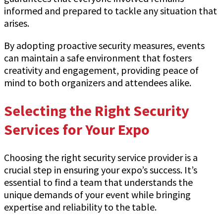
informed and prepared to tackle any situation that
arises.
By adopting proactive security measures, events
can maintain a safe environment that fosters
creativity and engagement, providing peace of
mind to both organizers and attendees alike.
Selecting the Right Security
Services for Your Expo
Choosing the right security service provider is a
crucial step in ensuring your expo’s success. It’s
essential to find a team that understands the
unique demands of your event while bringing
expertise and reliability to the table.