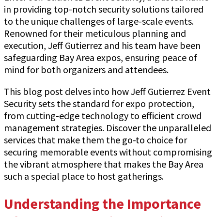
in providing top-notch security solutions tailored
to the unique challenges of large-scale events.
Renowned for their meticulous planning and
execution, Jeff Gutierrez and his team have been
safeguarding Bay Area expos, ensuring peace of
mind for both organizers and attendees.
This blog post delves into how Jeff Gutierrez Event
Security sets the standard for expo protection,
from cutting-edge technology to efficient crowd
management strategies. Discover the unparalleled
services that make them the go-to choice for
securing memorable events without compromising
the vibrant atmosphere that makes the Bay Area
such a special place to host gatherings.
Understanding the Importance