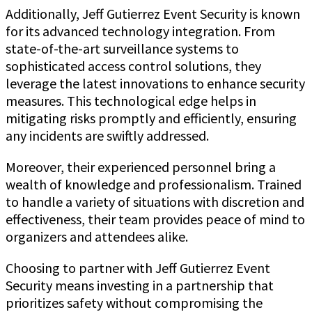
Additionally, Jeff Gutierrez Event Security is known
for its advanced technology integration. From
state-of-the-art surveillance systems to
sophisticated access control solutions, they
leverage the latest innovations to enhance security
measures. This technological edge helps in
mitigating risks promptly and efficiently, ensuring
any incidents are swiftly addressed.
Moreover, their experienced personnel bring a
wealth of knowledge and professionalism. Trained
to handle a variety of situations with discretion and
effectiveness, their team provides peace of mind to
organizers and attendees alike.
Choosing to partner with Jeff Gutierrez Event
Security means investing in a partnership that
prioritizes safety without compromising the