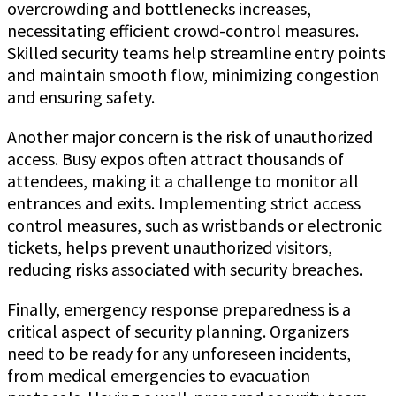
overcrowding and bottlenecks increases,
necessitating efficient crowd-control measures.
Skilled security teams help streamline entry points
and maintain smooth flow, minimizing congestion
and ensuring safety.
Another major concern is the risk of unauthorized
access. Busy expos often attract thousands of
attendees, making it a challenge to monitor all
entrances and exits. Implementing strict access
control measures, such as wristbands or electronic
tickets, helps prevent unauthorized visitors,
reducing risks associated with security breaches.
Finally, emergency response preparedness is a
critical aspect of security planning. Organizers
need to be ready for any unforeseen incidents,
from medical emergencies to evacuation