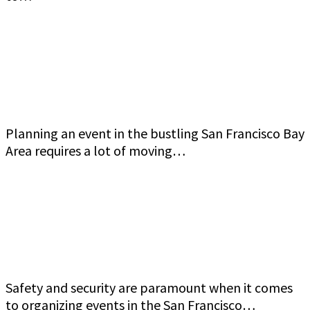
Commercial Event Security Services in the San
Francisco Bay Area: Jeff Gutierrez Event
Security
Planning an event in the bustling San Francisco Bay
Area requires a lot of moving…
How to Ensure Top-Quality Armed Event
Security in San Francisco Bay Area Jeff Gutierrez
Event Security
Safety and security are paramount when it comes
to organizing events in the San Francisco…