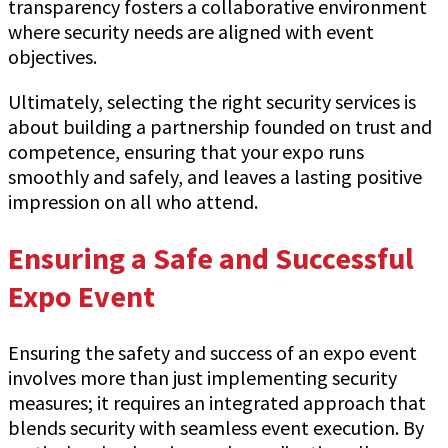
transparency fosters a collaborative environment
where security needs are aligned with event
objectives.
Ultimately, selecting the right security services is
about building a partnership founded on trust and
competence, ensuring that your expo runs
smoothly and safely, and leaves a lasting positive
impression on all who attend.
Ensuring a Safe and Successful
Expo Event
Ensuring the safety and success of an expo event
involves more than just implementing security
measures; it requires an integrated approach that
blends security with seamless event execution. By