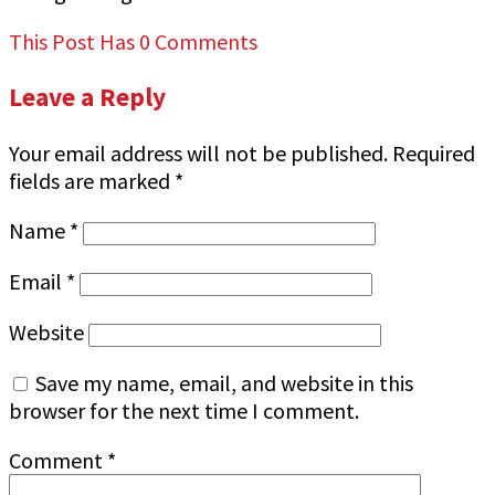
This Post Has 0 Comments
Leave a Reply
Your email address will not be published.
Required
fields are marked
*
Name
*
Email
*
Website
Save my name, email, and website in this
browser for the next time I comment.
Comment
*