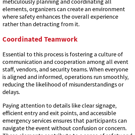
meticulously planning and coordinating all
elements, organizers can create an environment
where safety enhances the overall experience
rather than detracting from it.
Coordinated Teamwork
Essential to this process is fostering a culture of
communication and cooperation among all event
staff, vendors, and security teams. When everyone
is aligned and informed, operations run smoothly,
reducing the likelihood of misunderstandings or
delays.
Paying attention to details like clear signage,
efficient entry and exit points, and accessible
emergency services ensures that participants can
navigate the event without confusion or concern.