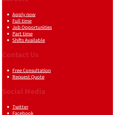
Apply now
Full time
Job Opportunities
Part time
Shifts Available
Contact Us
Free Consultation
Request Quote
Social Media
Twitter
Facebook