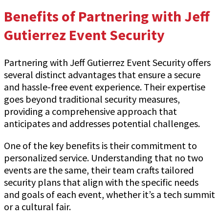
Benefits of Partnering with Jeff
Gutierrez Event Security
Partnering with Jeff Gutierrez Event Security offers
several distinct advantages that ensure a secure
and hassle-free event experience. Their expertise
goes beyond traditional security measures,
providing a comprehensive approach that
anticipates and addresses potential challenges.
One of the key benefits is their commitment to
personalized service. Understanding that no two
events are the same, their team crafts tailored
security plans that align with the specific needs
and goals of each event, whether it’s a tech summit
or a cultural fair.