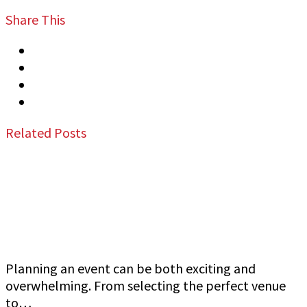
Share This
Tweet
Share
Share
Email
Related Posts
Jeff Gutierrez Event Security: Top Event
Security Guard Services in San Francisco Bay
Area
Planning an event can be both exciting and
overwhelming. From selecting the perfect venue
to…