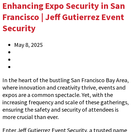
Enhancing Expo Security in San
Francisco | Jeff Gutierrez Event
Security
May 8, 2025
Anthony
Information
0 Comments
In the heart of the bustling San Francisco Bay Area,
where innovation and creativity thrive, events and
expos are a common spectacle. Yet, with the
increasing frequency and scale of these gatherings,
ensuring the safety and security of attendees is
more crucial than ever.
Enter Jeff Gutierrez Event Security, a trusted name