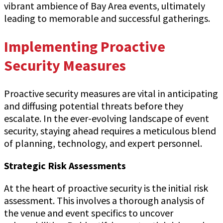
vibrant ambience of Bay Area events, ultimately
leading to memorable and successful gatherings.
Implementing Proactive
Security Measures
Proactive security measures are vital in anticipating
and diffusing potential threats before they
escalate. In the ever-evolving landscape of event
security, staying ahead requires a meticulous blend
of planning, technology, and expert personnel.
Strategic Risk Assessments
At the heart of proactive security is the initial risk
assessment. This involves a thorough analysis of
the venue and event specifics to uncover