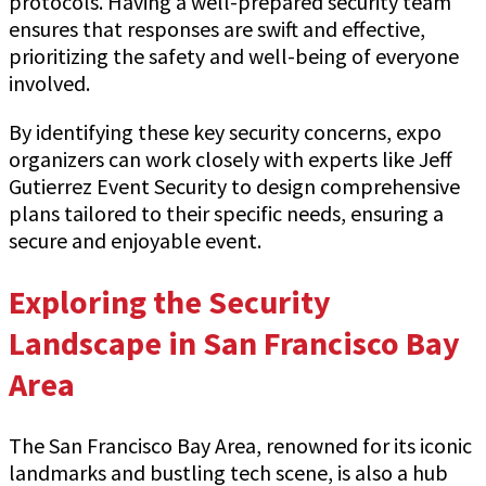
protocols. Having a well-prepared security team
ensures that responses are swift and effective,
prioritizing the safety and well-being of everyone
involved.
By identifying these key security concerns, expo
organizers can work closely with experts like Jeff
Gutierrez Event Security to design comprehensive
plans tailored to their specific needs, ensuring a
secure and enjoyable event.
Exploring the Security
Landscape in San Francisco Bay
Area
The San Francisco Bay Area, renowned for its iconic
landmarks and bustling tech scene, is also a hub