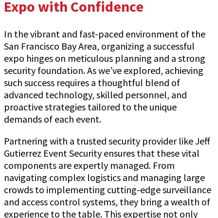
Expo with Confidence
In the vibrant and fast-paced environment of the
San Francisco Bay Area, organizing a successful
expo hinges on meticulous planning and a strong
security foundation. As we’ve explored, achieving
such success requires a thoughtful blend of
advanced technology, skilled personnel, and
proactive strategies tailored to the unique
demands of each event.
Partnering with a trusted security provider like Jeff
Gutierrez Event Security ensures that these vital
components are expertly managed. From
navigating complex logistics and managing large
crowds to implementing cutting-edge surveillance
and access control systems, they bring a wealth of
experience to the table. This expertise not only