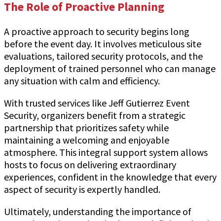
The Role of Proactive Planning
A proactive approach to security begins long
before the event day. It involves meticulous site
evaluations, tailored security protocols, and the
deployment of trained personnel who can manage
any situation with calm and efficiency.
With trusted services like Jeff Gutierrez Event
Security, organizers benefit from a strategic
partnership that prioritizes safety while
maintaining a welcoming and enjoyable
atmosphere. This integral support system allows
hosts to focus on delivering extraordinary
experiences, confident in the knowledge that every
aspect of security is expertly handled.
Ultimately, understanding the importance of