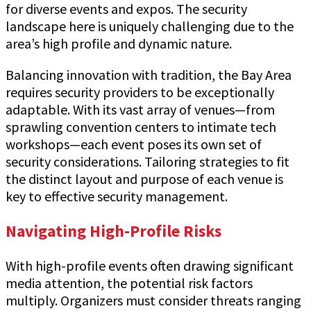
for diverse events and expos. The security
landscape here is uniquely challenging due to the
area’s high profile and dynamic nature.
Balancing innovation with tradition, the Bay Area
requires security providers to be exceptionally
adaptable. With its vast array of venues—from
sprawling convention centers to intimate tech
workshops—each event poses its own set of
security considerations. Tailoring strategies to fit
the distinct layout and purpose of each venue is
key to effective security management.
Navigating High-Profile Risks
With high-profile events often drawing significant
media attention, the potential risk factors
multiply. Organizers must consider threats ranging