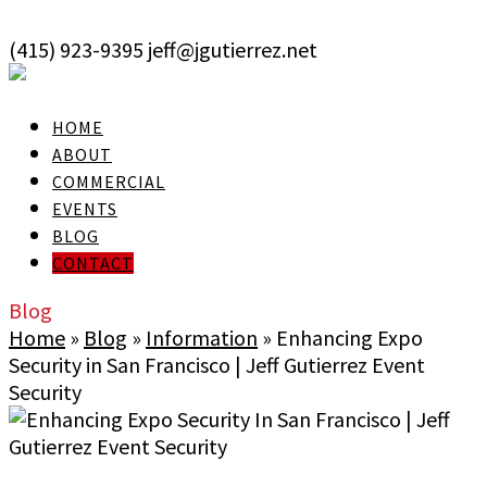
skip to Main Content
(415) 923-9395
jeff@jgutierrez.net
User Login
HOME
ABOUT
COMMERCIAL
EVENTS
BLOG
CONTACT
Blog
Home
»
Blog
»
Information
»
Enhancing Expo
Security in San Francisco | Jeff Gutierrez Event
Security