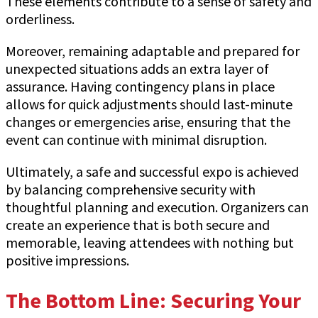
These elements contribute to a sense of safety and
orderliness.
Moreover, remaining adaptable and prepared for
unexpected situations adds an extra layer of
assurance. Having contingency plans in place
allows for quick adjustments should last-minute
changes or emergencies arise, ensuring that the
event can continue with minimal disruption.
Ultimately, a safe and successful expo is achieved
by balancing comprehensive security with
thoughtful planning and execution. Organizers can
create an experience that is both secure and
memorable, leaving attendees with nothing but
positive impressions.
The Bottom Line: Securing Your