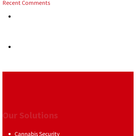
Recent Comments
previous post:
Maximizing the Safety of Trade
Shows: Hiring the Best Security Guards in the
San Francisco Bay Area – Jeff Gutierrez Event
Security
next post:
Enhancing Security Measures for
Conventions in the San Francisco Bay Area: Jeff
Gutierrez Event Security
Our Solutions
Cannabis Security