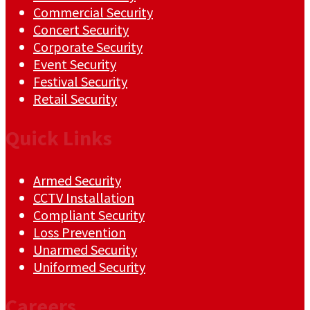
Commercial Security
Concert Security
Corporate Security
Event Security
Festival Security
Retail Security
Quick Links
Armed Security
CCTV Installation
Compliant Security
Loss Prevention
Unarmed Security
Uniformed Security
Careers