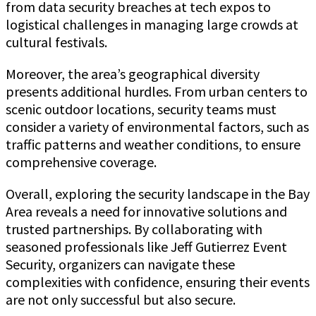
from data security breaches at tech expos to
logistical challenges in managing large crowds at
cultural festivals.
Moreover, the area’s geographical diversity
presents additional hurdles. From urban centers to
scenic outdoor locations, security teams must
consider a variety of environmental factors, such as
traffic patterns and weather conditions, to ensure
comprehensive coverage.
Overall, exploring the security landscape in the Bay
Area reveals a need for innovative solutions and
trusted partnerships. By collaborating with
seasoned professionals like Jeff Gutierrez Event
Security, organizers can navigate these
complexities with confidence, ensuring their events
are not only successful but also secure.