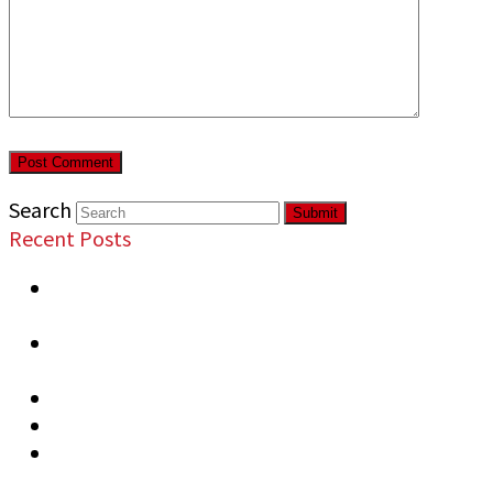
Search
Submit
Recent Posts
Most Overlooked Security Vulnerabilities in
Commercial Properties
Signs Your Business Needs Professional
Security
Top Security Risks at Public Events
Security Measures Recommended Warehouses
How to Prevent Business Vandalism