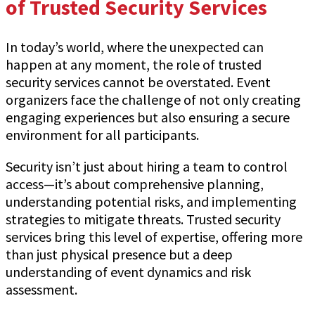
of Trusted Security Services
In today’s world, where the unexpected can
happen at any moment, the role of trusted
security services cannot be overstated. Event
organizers face the challenge of not only creating
engaging experiences but also ensuring a secure
environment for all participants.
Security isn’t just about hiring a team to control
access—it’s about comprehensive planning,
understanding potential risks, and implementing
strategies to mitigate threats. Trusted security
services bring this level of expertise, offering more
than just physical presence but a deep
understanding of event dynamics and risk
assessment.