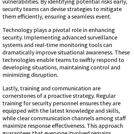
vulnerabilities. By identifying potential risks early,
security teams can devise strategies to mitigate
them efficiently, ensuring a seamless event.
Technology plays a pivotal role in enhancing
security. Implementing advanced surveillance
systems and real-time monitoring tools can
dramatically improve situational awareness. These
technologies enable teams to swiftly respond to
developing situations, maintaining control and
minimizing disruption.
Lastly, training and communication are
cornerstones of a proactive strategy. Regular
training for security personnel ensures they are
equipped with the latest knowledge and skills,
while clear communication channels among staff
maximize response effectiveness. This approach
guarantees that everyone involved remains