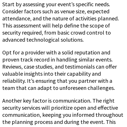
Start by assessing your event’s specific needs.
Consider factors such as venue size, expected
attendance, and the nature of activities planned.
This assessment will help define the scope of
security required, from basic crowd control to
advanced technological solutions.
Opt for a provider with a solid reputation and
proven track record in handling similar events.
Reviews, case studies, and testimonials can offer
valuable insights into their capability and
reliability. It’s ensuring that you partner with a
team that can adapt to unforeseen challenges.
Another key factor is communication. The right
security services will prioritize open and effective
communication, keeping you informed throughout
the planning process and during the event. This