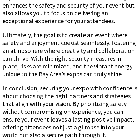
enhances the safety and security of your event but
also allows you to focus on delivering an
exceptional experience for your attendees.
Ultimately, the goal is to create an event where
safety and enjoyment coexist seamlessly, fostering
an atmosphere where creativity and collaboration
can thrive. With the right security measures in
place, risks are minimized, and the vibrant energy
unique to the Bay Area’s expos can truly shine.
In conclusion, securing your expo with confidence is
about choosing the right partners and strategies
that align with your vision. By prioritizing safety
without compromising on experience, you can
ensure your event leaves a lasting positive impact,
offering attendees not just a glimpse into your
world but also a secure path through it.