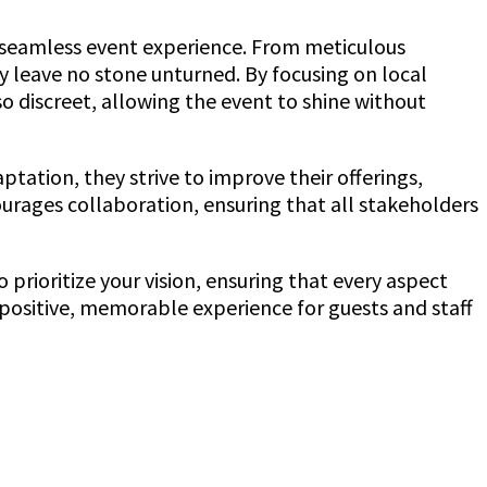
a seamless event experience. From meticulous
 leave no stone unturned. By focusing on local
so discreet, allowing the event to shine without
ation, they strive to improve their offerings,
urages collaboration, ensuring that all stakeholders
prioritize your vision, ensuring that every aspect
 positive, memorable experience for guests and staff