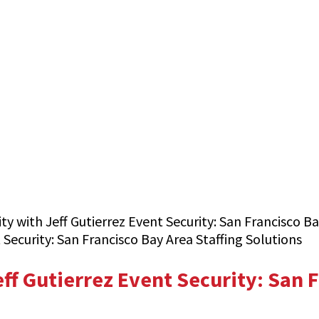
y with Jeff Gutierrez Event Security: San Francisco Ba
ff Gutierrez Event Security: San F