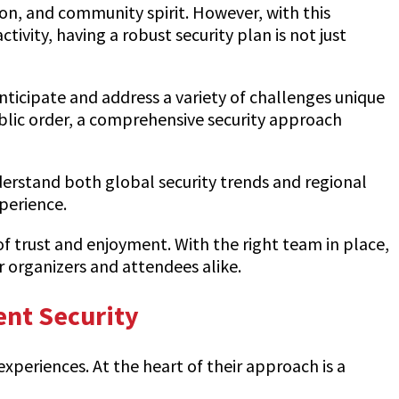
ion, and community spirit. However, with this
tivity, having a robust security plan is not just
anticipate and address a variety of challenges unique
blic order, a comprehensive security approach
erstand both global security trends and regional
perience.
of trust and enjoyment. With the right team in place,
r organizers and attendees alike.
ent Security
experiences. At the heart of their approach is a