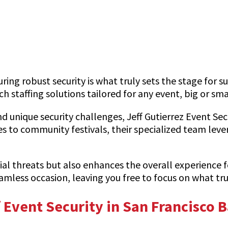
ring robust security is what truly sets the stage for s
 staffing solutions tailored for any event, big or sma
 unique security challenges, Jeff Gutierrez Event Sec
 to community festivals, their specialized team lev
al threats but also enhances the overall experience f
eamless occasion, leaving you free to focus on what t
Event Security in San Francisco 