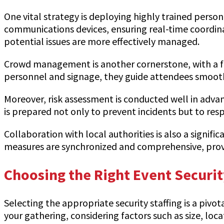
One vital strategy is deploying highly trained pers
communications devices, ensuring real-time coordi
potential issues are more effectively managed.
Crowd management is another cornerstone, with a fo
personnel and signage, they guide attendees smoot
Moreover, risk assessment is conducted well in advan
is prepared not only to prevent incidents but to resp
Collaboration with local authorities is also a signifi
measures are synchronized and comprehensive, provid
Choosing the Right Event Securit
Selecting the appropriate security staffing is a pivo
your gathering, considering factors such as size, loc