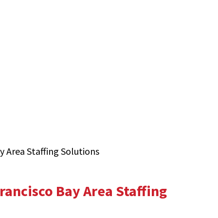
y Area Staffing Solutions
rancisco Bay Area Staffing