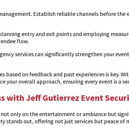
 management. Establish reliable channels before the e
ly planning entry and exit points and employing measur
tendee flow.
cy services can significantly strengthen your event’s
ies based on feedback and past experiences is key. Wit
e your overall approach, ensuring every event is a s
s with Jeff Gutierrez Event Secur
 not only on the entertainment or ambiance but signifi
ity stands out, offering not just services but peace of 