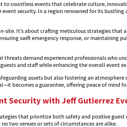
st to countless events that celebrate culture, innovat
event security. In a region renowned for its bustling ac
-site. It’s about crafting meticulous strategies that 
ensuring swift emergency response, or maintaining pu
ial threats demand experienced professionals who und
guests and staff while enhancing the overall event ex
 safeguarding assets but also fostering an atmosphere 
oal—it becomes a guarantee, offering peace of mind fo
nt Security with Jeff Gutierrez Ev
ategies that prioritize both safety and positive guest 
 no two venues or sets of circumstances are alike.