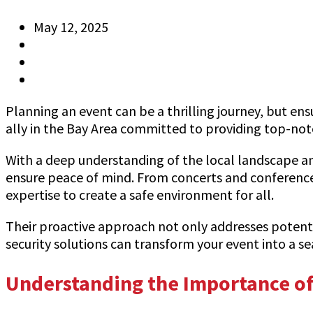
May 12, 2025
Anthony
Information
0 Comments
Planning an event can be a thrilling journey, but ensu
ally in the Bay Area committed to providing top-notch
With a deep understanding of the local landscape and
ensure peace of mind. From concerts and conferences
expertise to create a safe environment for all.
Their proactive approach not only addresses potenti
security solutions can transform your event into a s
Understanding the Importance of 