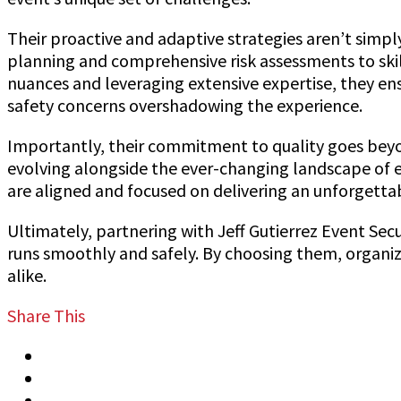
Their proactive and adaptive strategies aren’t simp
planning and comprehensive risk assessments to ski
nuances and leveraging extensive expertise, they ensu
safety concerns overshadowing the experience.
Importantly, their commitment to quality goes beyon
evolving alongside the ever-changing landscape of e
are aligned and focused on delivering an unforgetta
Ultimately, partnering with Jeff Gutierrez Event Secu
runs smoothly and safely. By choosing them, organiz
alike.
Share This
Tweet
Share
Share