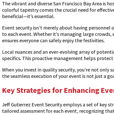
The vibrant and diverse San Francisco Bay Area is ho
colorful tapestry comes the crucial need for effective 
beneficial—it’s essential.
Event security isn’t merely about having personnel on
to each event. Whether it’s managing large crowds, 
ensures everyone can safely enjoy the festivities.
Local nuances and an ever-evolving array of potent
specifics. This proactive management helps protect 
When you invest in quality security, you’re not only
the seamless execution of your event is not just a g
Key Strategies for Enhancing Eve
Jeff Gutierrez Event Security employs a set of key str
tailored assessment for each event, recognizing that