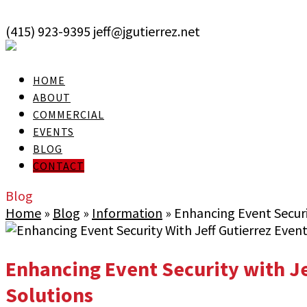
skip to Main Content
(415) 923-9395
jeff@jgutierrez.net
User Login
HOME
ABOUT
COMMERCIAL
EVENTS
BLOG
CONTACT
Blog
Home
»
Blog
»
Information
»
Enhancing Event Securit
Enhancing Event Security with Je
Solutions