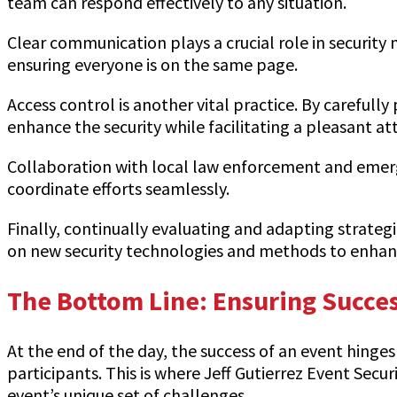
team can respond effectively to any situation.
Clear communication plays a crucial role in security
ensuring everyone is on the same page.
Access control is another vital practice. By careful
enhance the security while facilitating a pleasant at
Collaboration with local law enforcement and emergen
coordinate efforts seamlessly.
Finally, continually evaluating and adapting strateg
on new security technologies and methods to enhanc
The Bottom Line: Ensuring Succes
At the end of the day, the success of an event hinges
participants. This is where Jeff Gutierrez Event Secur
event’s unique set of challenges.