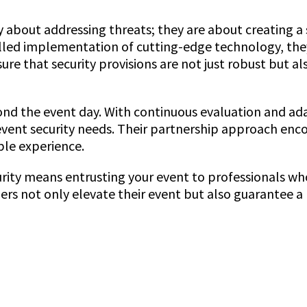
ly about addressing threats; they are about creating 
lled implementation of cutting-edge technology, they
re that security provisions are not just robust but al
d the event day. With continuous evaluation and adapt
vent security needs. Their partnership approach enco
ble experience.
rity means entrusting your event to professionals who 
ers not only elevate their event but also guarantee a