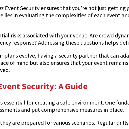
ez Event Security ensures that you’re not just getting 
e lies in evaluating the complexities of each event a
ial risks associated with your venue. Are crowd dynam
gency response? Addressing these questions helps defi
 your plans evolve, having a security partner that can 
ace of mind but also ensures that your event remains 
ved.
Event Security: A Guide
 is essential for creating a safe environment. One fu
sessments and put comprehensive measures in place.
they are prepared for various scenarios. Regular dril