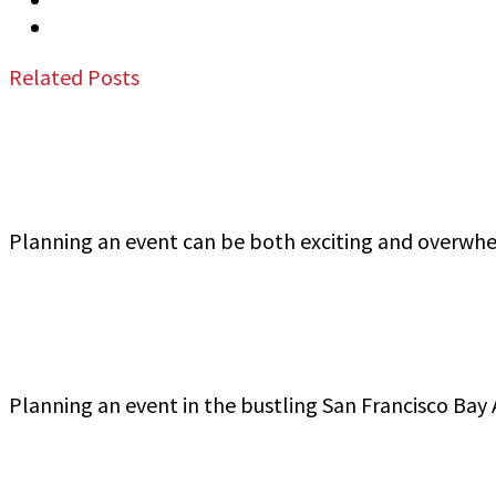
Email
Related Posts
Jeff Gutierrez Event Security: Top Event Security
Planning an event can be both exciting and overwh
Commercial Event Security Services in the San Fra
Planning an event in the bustling San Francisco Bay