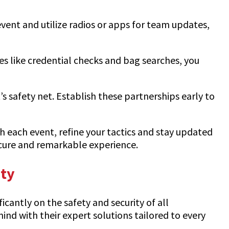
vent and utilize radios or apps for team updates,
es like credential checks and bag searches, you
 safety net. Establish these partnerships early to
h each event, refine your tactics and stay updated
ecure and remarkable experience.
ity
cantly on the safety and security of all
mind with their expert solutions tailored to every