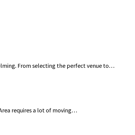
 Guard Services in San Francisco Bay Area
elming. From selecting the perfect venue to…
ncisco Bay Area: Jeff Gutierrez Event Security
 Area requires a lot of moving…