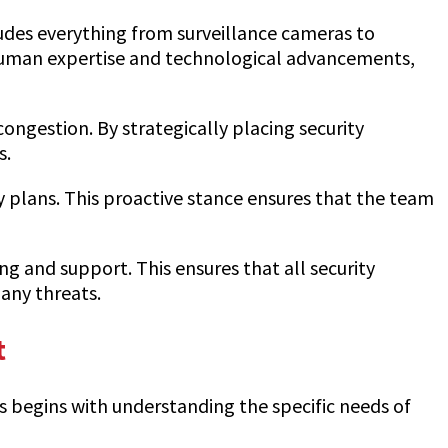
ludes everything from surveillance cameras to
 human expertise and technological advancements,
gestion. By strategically placing security
s.
y plans. This proactive stance ensures that the team
ing and support. This ensures that all security
any threats.
t
ss begins with understanding the specific needs of