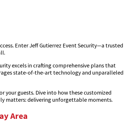
uccess. Enter Jeff Gutierrez Event Security—a trusted
ll.
urity excels in crafting comprehensive plans that
erages state-of-the-art technology and unparalleled
or your guests. Dive into how these customized
ruly matters: delivering unforgettable moments.
Bay Area