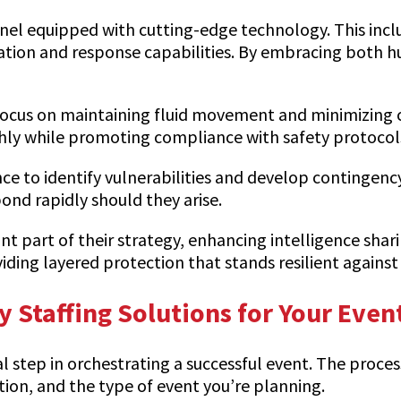
onnel equipped with cutting-edge technology. This inc
nation and response capabilities. By embracing both
cus on maintaining fluid movement and minimizing con
hly while promoting compliance with safety protocol
ce to identify vulnerabilities and develop contingenc
ond rapidly should they arise.
cant part of their strategy, enhancing intelligence shar
ing layered protection that stands resilient against 
y Staffing Solutions for Your Even
tal step in orchestrating a successful event. The proce
ation, and the type of event you’re planning.