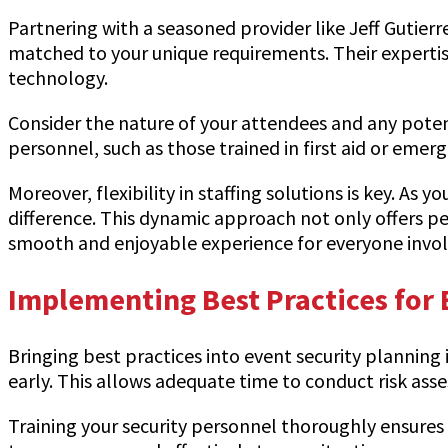
Partnering with a seasoned provider like Jeff Gutierr
matched to your unique requirements. Their expertis
technology.
Consider the nature of your attendees and any potent
personnel, such as those trained in first aid or emer
Moreover, flexibility in staffing solutions is key. As
difference. This dynamic approach not only offers pe
smooth and enjoyable experience for everyone invol
Implementing Best Practices for 
Bringing best practices into event security planning
early. This allows adequate time to conduct risk as
Training your security personnel thoroughly ensures 