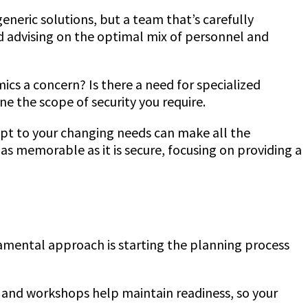
generic solutions, but a team that’s carefully
nd advising on the optimal mix of personnel and
ics a concern? Is there a need for specialized
ne the scope of security you require.
adapt to your changing needs can make all the
as memorable as it is secure, focusing on providing a
ndamental approach is starting the planning process
ls and workshops help maintain readiness, so your