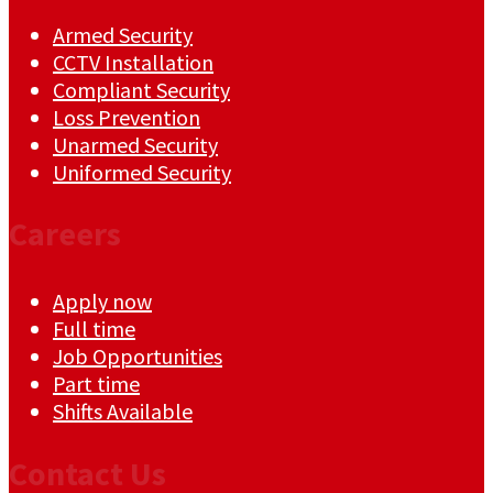
Armed Security
CCTV Installation
Compliant Security
Loss Prevention
Unarmed Security
Uniformed Security
Careers
Apply now
Full time
Job Opportunities
Part time
Shifts Available
Contact Us