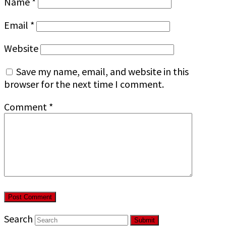
Name
*
Email
*
Website
Save my name, email, and website in this
browser for the next time I comment.
Comment
*
Search
Submit