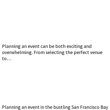
Jeff Gutierrez Event Security: Top Event
Security Guard Services in San Francisco Bay
Area
Planning an event can be both exciting and
overwhelming. From selecting the perfect venue
to…
Commercial Event Security Services in the San
Francisco Bay Area: Jeff Gutierrez Event
Security
Planning an event in the bustling San Francisco Bay