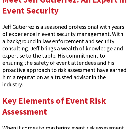
Event Security
Jeff Gutierrez is a seasoned professional with years
of experience in event security management. With
a background in law enforcement and security
consulting, Jeff brings a wealth of knowledge and
expertise to the table. His commitment to
ensuring the safety of event attendees and his
proactive approach to risk assessment have earned
him a reputation as a trusted advisor in the
industry.
Key Elements of Event Risk
Assessment
When it comes to mastering event risk assessment,