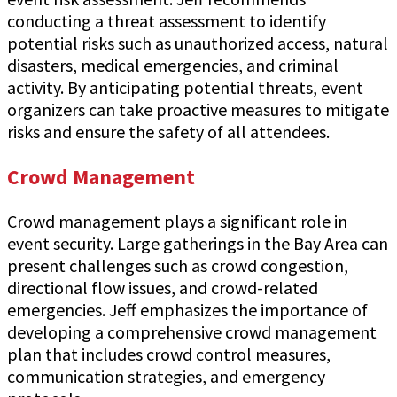
conducting a threat assessment to identify
potential risks such as unauthorized access, natural
disasters, medical emergencies, and criminal
activity. By anticipating potential threats, event
organizers can take proactive measures to mitigate
risks and ensure the safety of all attendees.
Crowd Management
Crowd management plays a significant role in
event security. Large gatherings in the Bay Area can
present challenges such as crowd congestion,
directional flow issues, and crowd-related
emergencies. Jeff emphasizes the importance of
developing a comprehensive crowd management
plan that includes crowd control measures,
communication strategies, and emergency