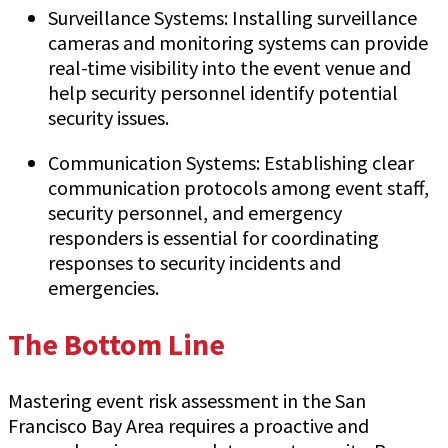
Surveillance Systems: Installing surveillance
cameras and monitoring systems can provide
real-time visibility into the event venue and
help security personnel identify potential
security issues.
Communication Systems: Establishing clear
communication protocols among event staff,
security personnel, and emergency
responders is essential for coordinating
responses to security incidents and
emergencies.
The Bottom Line
Mastering event risk assessment in the San
Francisco Bay Area requires a proactive and