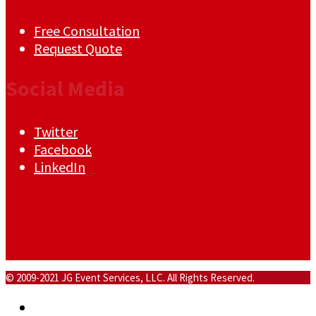
Free Consultation
Request Quote
Social Media
Twitter
Facebook
LinkedIn
© 2009-2021 JG Event Services, LLC. All Rights Reserved.
Home