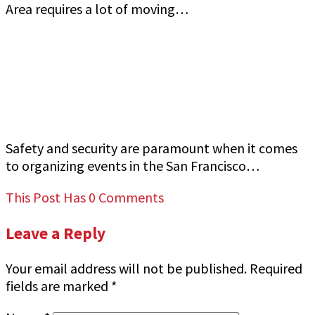
Area requires a lot of moving…
How to Ensure Top-Quality Armed Event
Security in San Francisco Bay Area Jeff Gutierrez
Event Security
Safety and security are paramount when it comes
to organizing events in the San Francisco…
This Post Has 0 Comments
Leave a Reply
Your email address will not be published.
Required
fields are marked
*