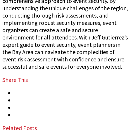
comprehensive approach to event security. By
understanding the unique challenges of the region,
conducting thorough risk assessments, and
implementing robust security measures, event
organizers can create a safe and secure
environment for all attendees. With Jeff Gutierrez’s
expert guide to event security, event planners in
the Bay Area can navigate the complexities of
event risk assessment with confidence and ensure
successful and safe events for everyone involved.
Share This
Tweet
Share
Share
Email
Related Posts