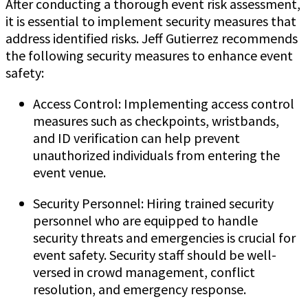
After conducting a thorough event risk assessment,
it is essential to implement security measures that
address identified risks. Jeff Gutierrez recommends
the following security measures to enhance event
safety:
Access Control: Implementing access control
measures such as checkpoints, wristbands,
and ID verification can help prevent
unauthorized individuals from entering the
event venue.
Security Personnel: Hiring trained security
personnel who are equipped to handle
security threats and emergencies is crucial for
event safety. Security staff should be well-
versed in crowd management, conflict
resolution, and emergency response.