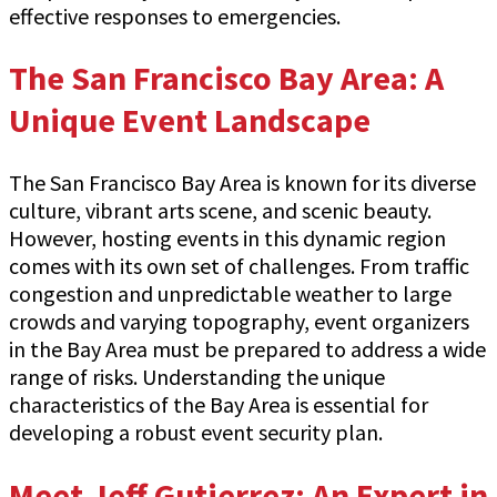
effective responses to emergencies.
The San Francisco Bay Area: A
Unique Event Landscape
The San Francisco Bay Area is known for its diverse
culture, vibrant arts scene, and scenic beauty.
However, hosting events in this dynamic region
comes with its own set of challenges. From traffic
congestion and unpredictable weather to large
crowds and varying topography, event organizers
in the Bay Area must be prepared to address a wide
range of risks. Understanding the unique
characteristics of the Bay Area is essential for
developing a robust event security plan.
Meet Jeff Gutierrez: An Expert in