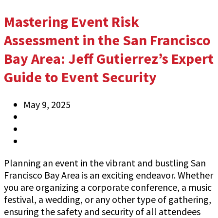
Mastering Event Risk
Assessment in the San Francisco
Bay Area: Jeff Gutierrez’s Expert
Guide to Event Security
May 9, 2025
Anthony
Information
0 Comments
Planning an event in the vibrant and bustling San
Francisco Bay Area is an exciting endeavor. Whether
you are organizing a corporate conference, a music
festival, a wedding, or any other type of gathering,
ensuring the safety and security of all attendees