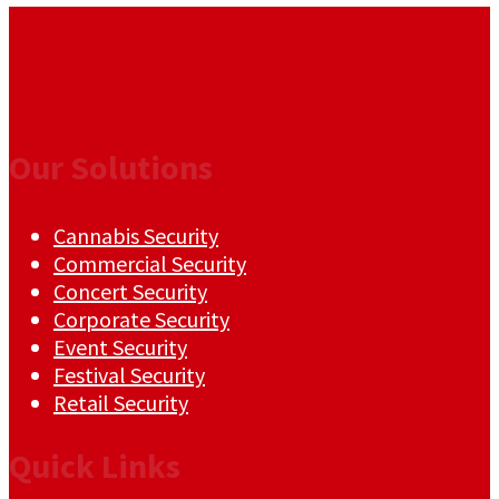
Our Solutions
Cannabis Security
Commercial Security
Concert Security
Corporate Security
Event Security
Festival Security
Retail Security
Quick Links