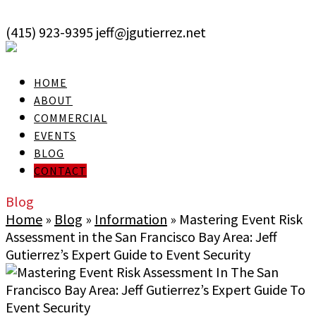
skip to Main Content
(415) 923-9395
jeff@jgutierrez.net
User Login
HOME
ABOUT
COMMERCIAL
EVENTS
BLOG
CONTACT
Blog
Home
»
Blog
»
Information
»
Mastering Event Risk
Assessment in the San Francisco Bay Area: Jeff
Gutierrez’s Expert Guide to Event Security