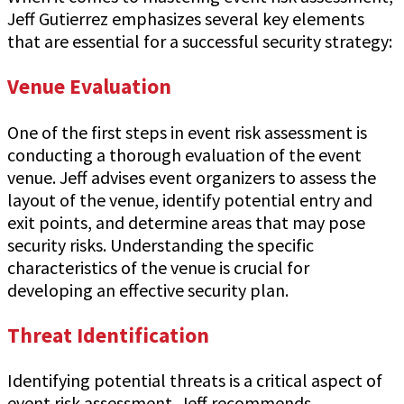
Jeff Gutierrez emphasizes several key elements
that are essential for a successful security strategy:
Venue Evaluation
One of the first steps in event risk assessment is
conducting a thorough evaluation of the event
venue. Jeff advises event organizers to assess the
layout of the venue, identify potential entry and
exit points, and determine areas that may pose
security risks. Understanding the specific
characteristics of the venue is crucial for
developing an effective security plan.
Threat Identification
Identifying potential threats is a critical aspect of
event risk assessment. Jeff recommends