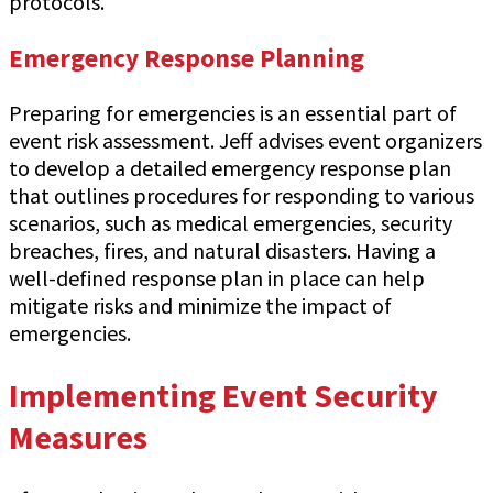
protocols.
Emergency Response Planning
Preparing for emergencies is an essential part of
event risk assessment. Jeff advises event organizers
to develop a detailed emergency response plan
that outlines procedures for responding to various
scenarios, such as medical emergencies, security
breaches, fires, and natural disasters. Having a
well-defined response plan in place can help
mitigate risks and minimize the impact of
emergencies.
Implementing Event Security
Measures