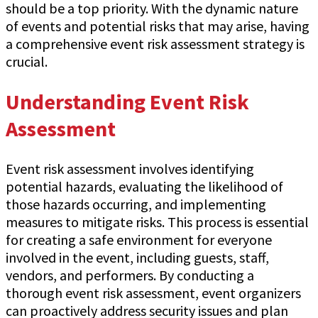
should be a top priority. With the dynamic nature
of events and potential risks that may arise, having
a comprehensive event risk assessment strategy is
crucial.
Understanding Event Risk
Assessment
Event risk assessment involves identifying
potential hazards, evaluating the likelihood of
those hazards occurring, and implementing
measures to mitigate risks. This process is essential
for creating a safe environment for everyone
involved in the event, including guests, staff,
vendors, and performers. By conducting a
thorough event risk assessment, event organizers
can proactively address security issues and plan