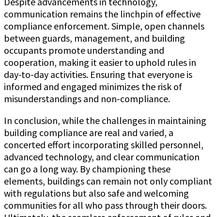
Despite advancements in technology,
communication remains the linchpin of effective
compliance enforcement. Simple, open channels
between guards, management, and building
occupants promote understanding and
cooperation, making it easier to uphold rules in
day-to-day activities. Ensuring that everyone is
informed and engaged minimizes the risk of
misunderstandings and non-compliance.
In conclusion, while the challenges in maintaining
building compliance are real and varied, a
concerted effort incorporating skilled personnel,
advanced technology, and clear communication
can go a long way. By championing these
elements, buildings can remain not only compliant
with regulations but also safe and welcoming
communities for all who pass through their doors.