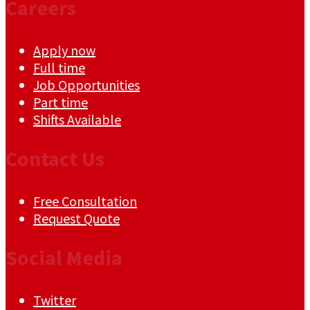
Careers
Apply now
Full time
Job Opportunities
Part time
Shifts Available
Contact Us
Free Consultation
Request Quote
Social Media
Twitter