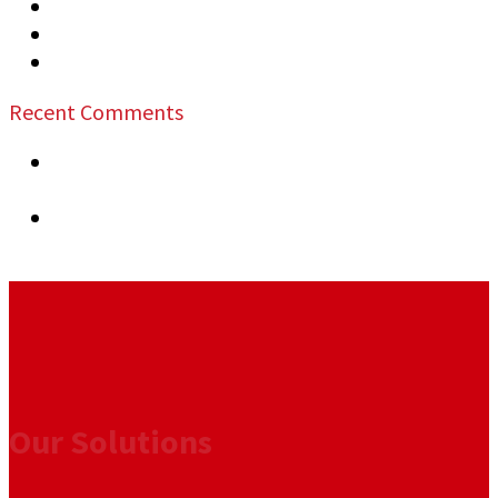
Top Security Risks at Public Events
Security Measures Recommended Warehouses
How to Prevent Business Vandalism
Recent Comments
previous post:
The Role of Security in
Commercial Lease Agreements
next post:
Essential Training for Commercial
Security Officers
Our Solutions