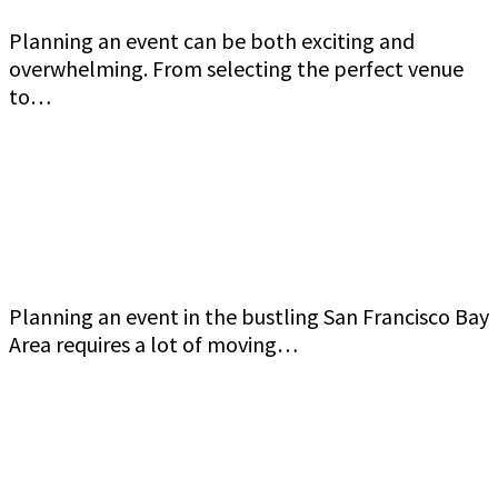
Planning an event can be both exciting and
overwhelming. From selecting the perfect venue
to…
Commercial Event Security Services in the San
Francisco Bay Area: Jeff Gutierrez Event
Security
Planning an event in the bustling San Francisco Bay
Area requires a lot of moving…
How to Ensure Top-Quality Armed Event
Security in San Francisco Bay Area Jeff Gutierrez