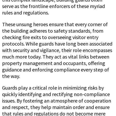
serve as the frontline enforcers of these myriad
rules and regulations.
These unsung heroes ensure that every corner of
the building adheres to safety standards, from
checking fire exits to overseeing visitor entry
protocols. While guards have long been associated
with security and vigilance, their role encompasses
much more today. They act as vital links between
property management and occupants, offering
guidance and enforcing compliance every step of
the way.
Guards play a critical role in minimizing risks by
quickly identifying and rectifying non-compliance
issues. By fostering an atmosphere of cooperation
and respect, they help maintain order and ensure
that rules and regulations do not become mere