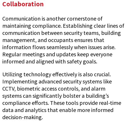
Collaboration
Communication is another cornerstone of
maintaining compliance. Establishing clear lines of
communication between security teams, building
management, and occupants ensures that
information flows seamlessly when issues arise.
Regular meetings and updates keep everyone
informed and aligned with safety goals.
Utilizing technology effectively is also crucial.
Implementing advanced security systems like
CCTV, biometric access controls, and alarm
systems can significantly bolster a building’s
compliance efforts. These tools provide real-time
data and analytics that enable more informed
decision-making.