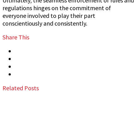
Ultimately, the seamless enforcement of rules and
regulations hinges on the commitment of
everyone involved to play their part
conscientiously and consistently.
Share This
Tweet
Share
Share
Email
Related Posts
Jeff Gutierrez Event Security: Top Event
Security Guard Services in San Francisco Bay
Area