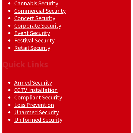
Cannabis Security
Commercial Security
Concert Security
Corporate Security
Event Security
Festival Security
Retail Security
Quick Links
Armed Security
CCTV Installation
Compliant Security
Loss Prevention
Unarmed Security
Uniformed Security