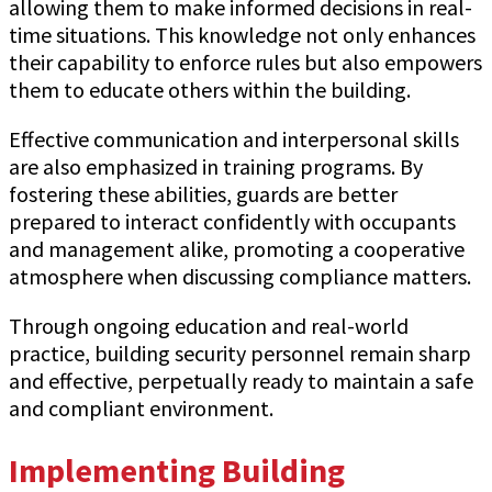
allowing them to make informed decisions in real-
time situations. This knowledge not only enhances
their capability to enforce rules but also empowers
them to educate others within the building.
Effective communication and interpersonal skills
are also emphasized in training programs. By
fostering these abilities, guards are better
prepared to interact confidently with occupants
and management alike, promoting a cooperative
atmosphere when discussing compliance matters.
Through ongoing education and real-world
practice, building security personnel remain sharp
and effective, perpetually ready to maintain a safe
and compliant environment.
Implementing Building