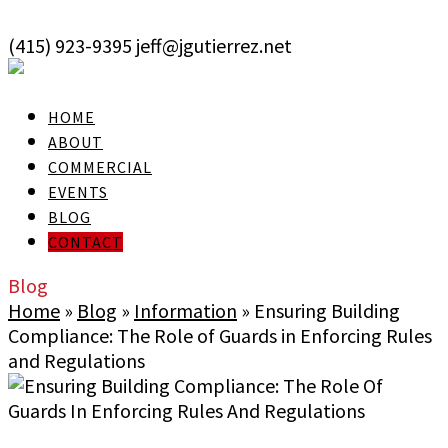
skip to Main Content
(415) 923-9395
jeff@jgutierrez.net
User Login
HOME
ABOUT
COMMERCIAL
EVENTS
BLOG
CONTACT
Blog
Home
»
Blog
»
Information
»
Ensuring Building
Compliance: The Role of Guards in Enforcing Rules
and Regulations