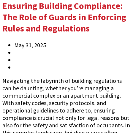
Ensuring Building Compliance:
The Role of Guards in Enforcing
Rules and Regulations
May 31, 2025
Anthony
Information
0 Comments
Navigating the labyrinth of building regulations
can be daunting, whether you’re managing a
commercial complex or an apartment building.
With safety codes, security protocols, and
operational guidelines to adhere to, ensuring
compliance is crucial not only for legal reasons but
also for the safety and satisfaction of occupants. In
this complex landscape, building guards often