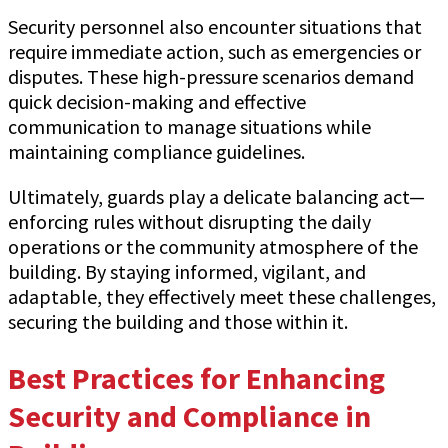
Security personnel also encounter situations that
require immediate action, such as emergencies or
disputes. These high-pressure scenarios demand
quick decision-making and effective
communication to manage situations while
maintaining compliance guidelines.
Ultimately, guards play a delicate balancing act—
enforcing rules without disrupting the daily
operations or the community atmosphere of the
building. By staying informed, vigilant, and
adaptable, they effectively meet these challenges,
securing the building and those within it.
Best Practices for Enhancing
Security and Compliance in