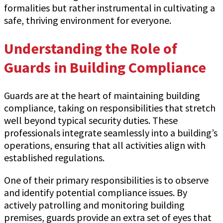
formalities but rather instrumental in cultivating a
safe, thriving environment for everyone.
Understanding the Role of
Guards in Building Compliance
Guards are at the heart of maintaining building
compliance, taking on responsibilities that stretch
well beyond typical security duties. These
professionals integrate seamlessly into a building’s
operations, ensuring that all activities align with
established regulations.
One of their primary responsibilities is to observe
and identify potential compliance issues. By
actively patrolling and monitoring building
premises, guards provide an extra set of eyes that