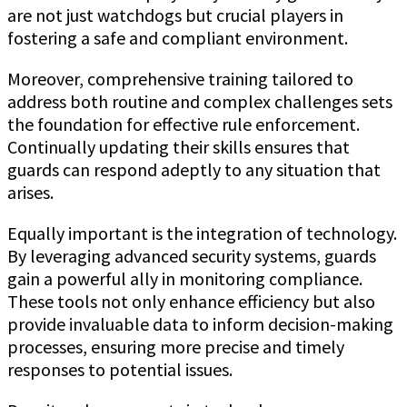
are not just watchdogs but crucial players in
fostering a safe and compliant environment.
Moreover, comprehensive training tailored to
address both routine and complex challenges sets
the foundation for effective rule enforcement.
Continually updating their skills ensures that
guards can respond adeptly to any situation that
arises.
Equally important is the integration of technology.
By leveraging advanced security systems, guards
gain a powerful ally in monitoring compliance.
These tools not only enhance efficiency but also
provide invaluable data to inform decision-making
processes, ensuring more precise and timely
responses to potential issues.