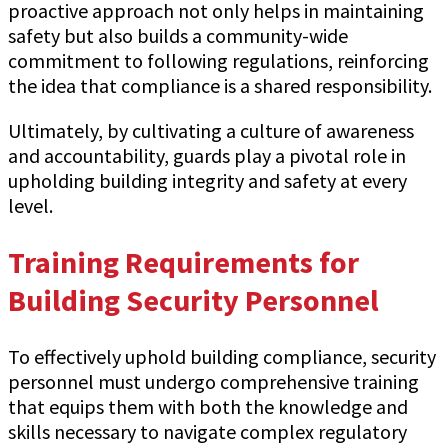
proactive approach not only helps in maintaining
safety but also builds a community-wide
commitment to following regulations, reinforcing
the idea that compliance is a shared responsibility.
Ultimately, by cultivating a culture of awareness
and accountability, guards play a pivotal role in
upholding building integrity and safety at every
level.
Training Requirements for
Building Security Personnel
To effectively uphold building compliance, security
personnel must undergo comprehensive training
that equips them with both the knowledge and
skills necessary to navigate complex regulatory