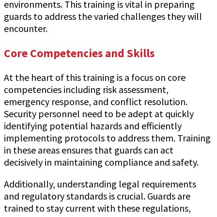
environments. This training is vital in preparing
guards to address the varied challenges they will
encounter.
Core Competencies and Skills
At the heart of this training is a focus on core
competencies including risk assessment,
emergency response, and conflict resolution.
Security personnel need to be adept at quickly
identifying potential hazards and efficiently
implementing protocols to address them. Training
in these areas ensures that guards can act
decisively in maintaining compliance and safety.
Additionally, understanding legal requirements
and regulatory standards is crucial. Guards are
trained to stay current with these regulations,