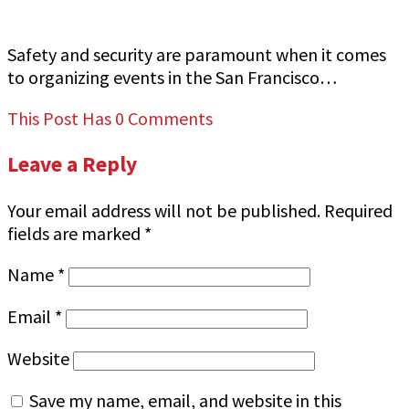
Event Security
Safety and security are paramount when it comes
to organizing events in the San Francisco…
This Post Has 0 Comments
Leave a Reply
Your email address will not be published.
Required
fields are marked
*
Name
*
Email
*
Website
Save my name, email, and website in this