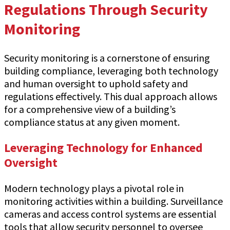
Regulations Through Security
Monitoring
Security monitoring is a cornerstone of ensuring
building compliance, leveraging both technology
and human oversight to uphold safety and
regulations effectively. This dual approach allows
for a comprehensive view of a building’s
compliance status at any given moment.
Leveraging Technology for Enhanced
Oversight
Modern technology plays a pivotal role in
monitoring activities within a building. Surveillance
cameras and access control systems are essential
tools that allow security personnel to oversee