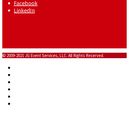
Facebook
LinkedIn
© 2009-2021 JG Event Services, LLC. All Rights Reserved.
Home
About
Commercial
Events
Blog
Contact
Back To Top
×