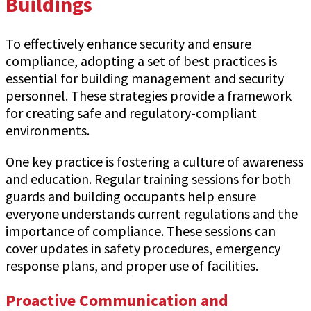
Buildings
To effectively enhance security and ensure
compliance, adopting a set of best practices is
essential for building management and security
personnel. These strategies provide a framework
for creating safe and regulatory-compliant
environments.
One key practice is fostering a culture of awareness
and education. Regular training sessions for both
guards and building occupants help ensure
everyone understands current regulations and the
importance of compliance. These sessions can
cover updates in safety procedures, emergency
response plans, and proper use of facilities.
Proactive Communication and