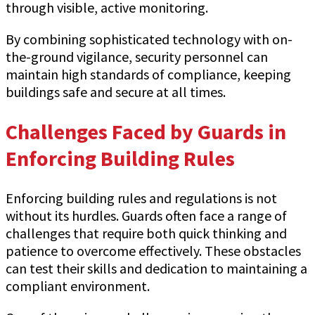
through visible, active monitoring.
By combining sophisticated technology with on-
the-ground vigilance, security personnel can
maintain high standards of compliance, keeping
buildings safe and secure at all times.
Challenges Faced by Guards in
Enforcing Building Rules
Enforcing building rules and regulations is not
without its hurdles. Guards often face a range of
challenges that require both quick thinking and
patience to overcome effectively. These obstacles
can test their skills and dedication to maintaining a
compliant environment.