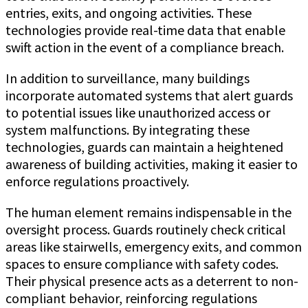
entries, exits, and ongoing activities. These
technologies provide real-time data that enable
swift action in the event of a compliance breach.
In addition to surveillance, many buildings
incorporate automated systems that alert guards
to potential issues like unauthorized access or
system malfunctions. By integrating these
technologies, guards can maintain a heightened
awareness of building activities, making it easier to
enforce regulations proactively.
The human element remains indispensable in the
oversight process. Guards routinely check critical
areas like stairwells, emergency exits, and common
spaces to ensure compliance with safety codes.
Their physical presence acts as a deterrent to non-
compliant behavior, reinforcing regulations