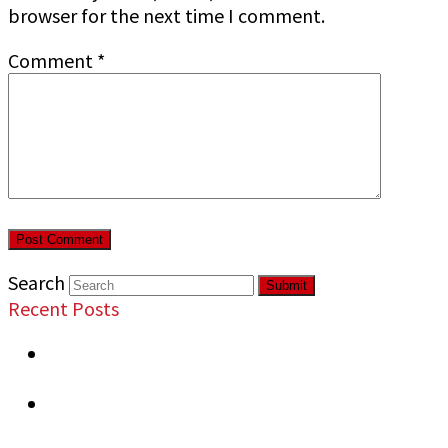
browser for the next time I comment.
Comment
*
Search
Submit
Recent Posts
Most Overlooked Security Vulnerabilities in
Commercial Properties
Signs Your Business Needs Professional
Security