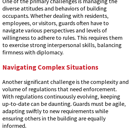
One of the primary challenges is managing the
diverse attitudes and behaviors of building
occupants. Whether dealing with residents,
employees, or visitors, guards often have to
navigate various perspectives and levels of
willingness to adhere to rules. This requires them
to exercise strong interpersonal skills, balancing
firmness with diplomacy.
Navigating Complex Situations
Another significant challenge is the complexity and
volume of regulations that need enforcement.
With regulations continuously evolving, keeping
up-to-date can be daunting. Guards must be agile,
adapting swiftly to new requirements while
ensuring others in the building are equally
informed.