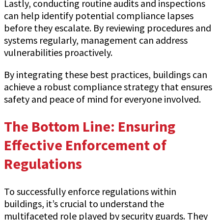
Lastly, conducting routine audits and inspections
can help identify potential compliance lapses
before they escalate. By reviewing procedures and
systems regularly, management can address
vulnerabilities proactively.
By integrating these best practices, buildings can
achieve a robust compliance strategy that ensures
safety and peace of mind for everyone involved.
The Bottom Line: Ensuring
Effective Enforcement of
Regulations
To successfully enforce regulations within
buildings, it’s crucial to understand the
multifaceted role played by security guards. They