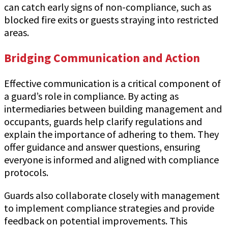
can catch early signs of non-compliance, such as
blocked fire exits or guests straying into restricted
areas.
Bridging Communication and Action
Effective communication is a critical component of
a guard’s role in compliance. By acting as
intermediaries between building management and
occupants, guards help clarify regulations and
explain the importance of adhering to them. They
offer guidance and answer questions, ensuring
everyone is informed and aligned with compliance
protocols.
Guards also collaborate closely with management
to implement compliance strategies and provide
feedback on potential improvements. This