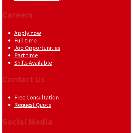
Careers
Apply now
Full time
Job Opportunities
Part time
Shifts Available
Contact Us
Free Consultation
Request Quote
Social Media