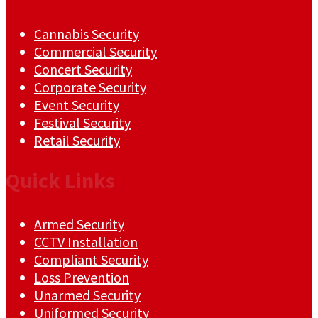
Cannabis Security
Commercial Security
Concert Security
Corporate Security
Event Security
Festival Security
Retail Security
Quick Links
Armed Security
CCTV Installation
Compliant Security
Loss Prevention
Unarmed Security
Uniformed Security