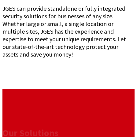
JGES can provide standalone or fully integrated
security solutions for businesses of any size.
Whether large or small, a single location or
multiple sites, JGES has the experience and
expertise to meet your unique requirements. Let
our state-of-the-art technology protect your
assets and save you money!
Our Solutions