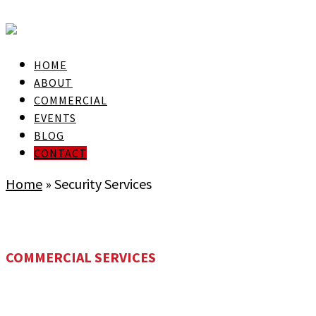
skip to Main Content
HOME
ABOUT
COMMERCIAL
EVENTS
BLOG
CONTACT
Home
»
Security Services
COMMERCIAL SERVICES