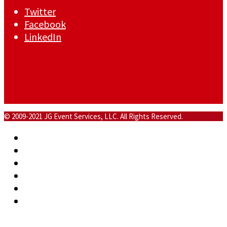
Twitter
Facebook
LinkedIn
© 2009-2021 JG Event Services, LLC. All Rights Reserved.
Home
About
Commercial
Events
Blog
Contact
Back To Top